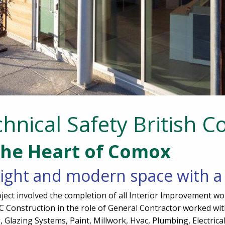
hnical Safety British C
the Heart of Comox
ight and modern space with a 
ject involved the completion of all Interior Improvement wo
AFC Construction in the role of General Contractor worked w
 Glazing Systems, Paint, Millwork, Hvac, Plumbing, Electrical