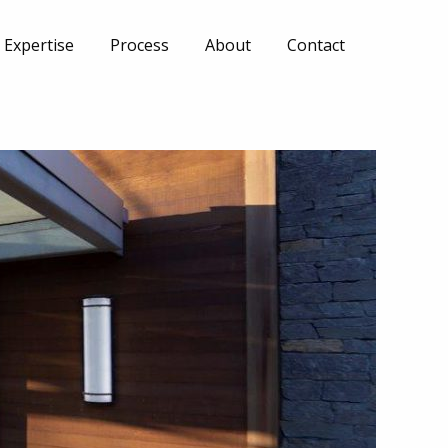
Expertise
Process
About
Contact