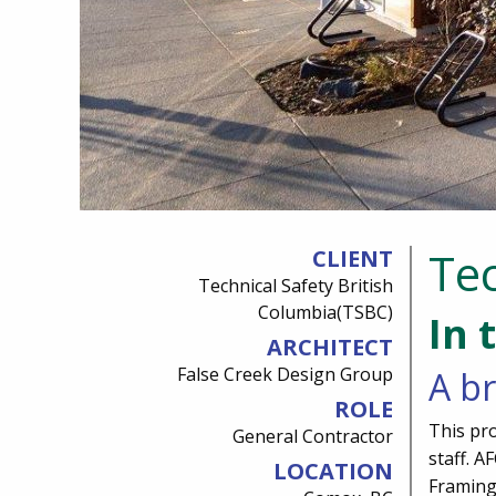
Tec
CLIENT
Technical Safety British
Columbia(TSBC)
In 
ARCHITECT
False Creek Design Group
A br
ROLE
This pro
General Contractor
staff. 
LOCATION
Framing,