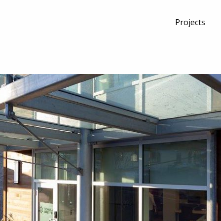
Projects