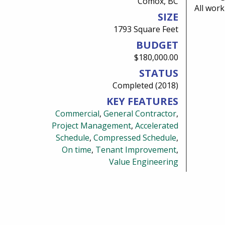
Comox, BC
All wor
SIZE
1793 Square Feet
BUDGET
$180,000.00
STATUS
Completed (2018)
KEY FEATURES
Commercial
,
General Contractor
,
Project Management
,
Accelerated
Schedule
,
Compressed Schedule
,
On time
,
Tenant Improvement
,
Value Engineering