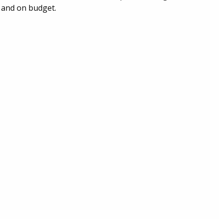
 and on budget.