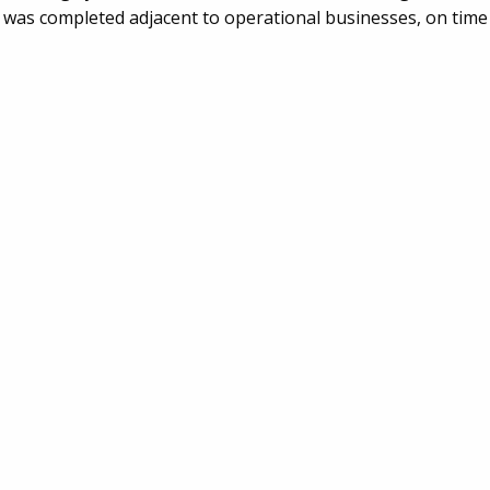
k was completed adjacent to operational businesses, on time