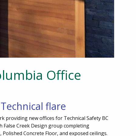
olumbia Office
Technical flare
rk providing new offices for Technical Safety BC
ith False Creek Design group completing
, Polished Concrete Floor, and exposed ceilings.