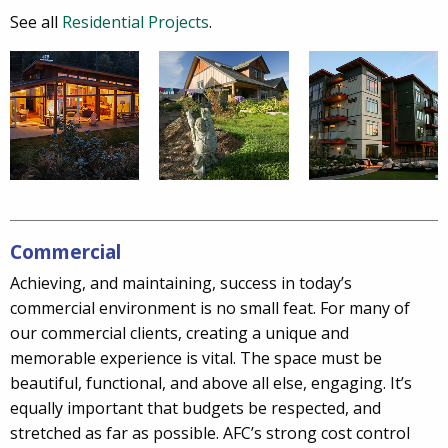
See all
Residential Projects
.
Commercial
Achieving, and maintaining, success in today’s
commercial environment is no small feat. For many of
our commercial clients, creating a unique and
memorable experience is vital. The space must be
beautiful, functional, and above all else, engaging. It’s
equally important that budgets be respected, and
stretched as far as possible. AFC’s strong cost control