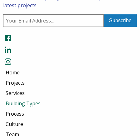
latest projects.
Home
Projects
Services
Building Types
Process
Culture
Team