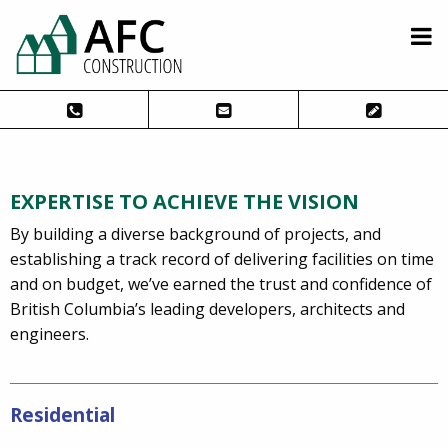
EXPERTISE TO ACHIEVE THE VISION
By building a diverse background of projects, and
establishing a track record of delivering facilities on time
and on budget, we’ve earned the trust and confidence of
British Columbia’s leading developers, architects and
engineers.
Residential