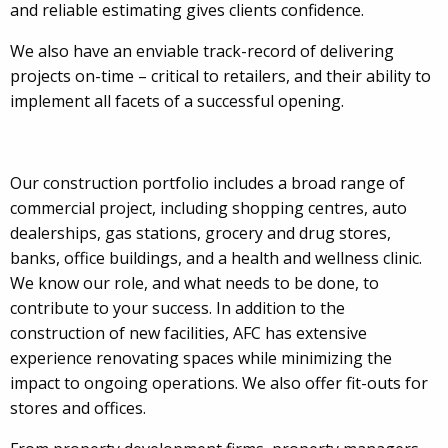
and reliable estimating gives clients confidence.
We also have an enviable track-record of delivering
projects on-time – critical to retailers, and their ability to
implement all facets of a successful opening.
Our construction portfolio includes a broad range of
commercial project, including shopping centres, auto
dealerships, gas stations, grocery and drug stores,
banks, office buildings, and a health and wellness clinic.
We know our role, and what needs to be done, to
contribute to your success. In addition to the
construction of new facilities, AFC has extensive
experience renovating spaces while minimizing the
impact to ongoing operations. We also offer fit-outs for
stores and offices.