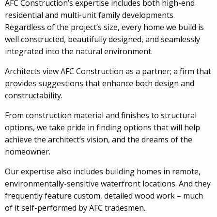
AFC Construction’s expertise includes both high-end
residential and multi-unit family developments.
Regardless of the project’s size, every home we build is
well constructed, beautifully designed, and seamlessly
integrated into the natural environment.
Architects view AFC Construction as a partner; a firm that
provides suggestions that enhance both design and
constructability.
From construction material and finishes to structural
options, we take pride in finding options that will help
achieve the architect’s vision, and the dreams of the
homeowner.
Our expertise also includes building homes in remote,
environmentally-sensitive waterfront locations. And they
frequently feature custom, detailed wood work – much
of it self-performed by AFC tradesmen.