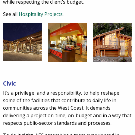
while respecting the client’s budget.
See all
Hospitality Projects
.
Civic
It’s a privilege, and a responsibility, to help reshape
some of the facilities that contribute to daily life in
communities across the West Coast. It demands
delivering a project on-time, on-budget and in a way that
respects public-sector standards and processes.