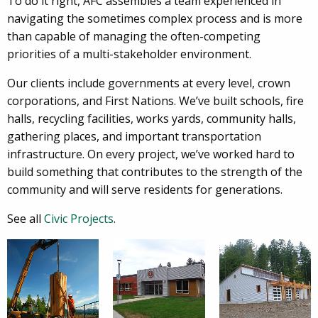
To do it right, AFC assembles a team experienced in
navigating the sometimes complex process and is more
than capable of managing the often-competing
priorities of a multi-stakeholder environment.
Our clients include governments at every level, crown
corporations, and First Nations. We’ve built schools, fire
halls, recycling facilities, works yards, community halls,
gathering places, and important transportation
infrastructure. On every project, we’ve worked hard to
build something that contributes to the strength of the
community and will serve residents for generations.
See all
Civic Projects
.