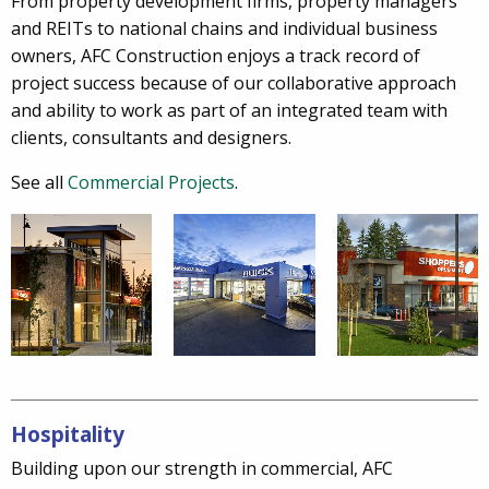
From property development firms, property managers
and REITs to national chains and individual business
owners, AFC Construction enjoys a track record of
project success because of our collaborative approach
and ability to work as part of an integrated team with
clients, consultants and designers.
See all
Commercial Projects
.
Hospitality
Building upon our strength in commercial, AFC