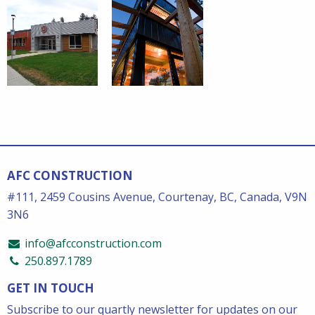
AFC CONSTRUCTION
#111, 2459 Cousins Avenue, Courtenay, BC, Canada, V9N
3N6
info@afcconstruction.com
250.897.1789
GET IN TOUCH
Subscribe to our quartly newsletter for updates on our