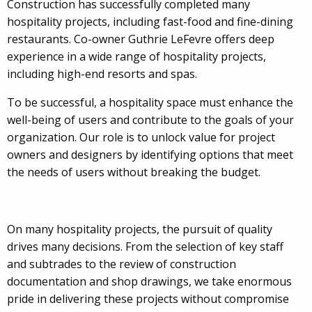
Construction has successfully completed many
hospitality projects, including fast-food and fine-dining
restaurants. Co-owner Guthrie LeFevre offers deep
experience in a wide range of hospitality projects,
including high-end resorts and spas.
To be successful, a hospitality space must enhance the
well-being of users and contribute to the goals of your
organization. Our role is to unlock value for project
owners and designers by identifying options that meet
the needs of users without breaking the budget.
On many hospitality projects, the pursuit of quality
drives many decisions. From the selection of key staff
and subtrades to the review of construction
documentation and shop drawings, we take enormous
pride in delivering these projects without compromise