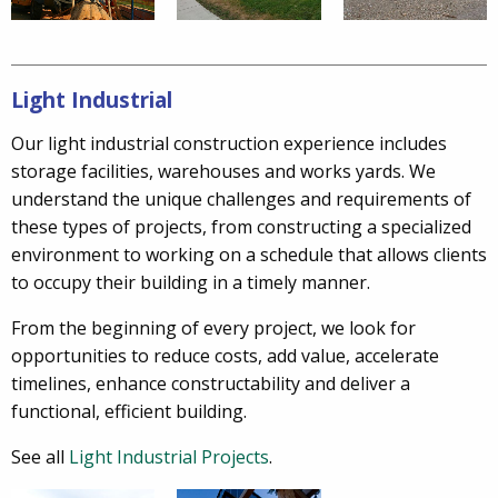
Light Industrial
Our light industrial construction experience includes
storage facilities, warehouses and works yards. We
understand the unique challenges and requirements of
these types of projects, from constructing a specialized
environment to working on a schedule that allows clients
to occupy their building in a timely manner.
From the beginning of every project, we look for
opportunities to reduce costs, add value, accelerate
timelines, enhance constructability and deliver a
functional, efficient building.
See all
Light Industrial Projects
.