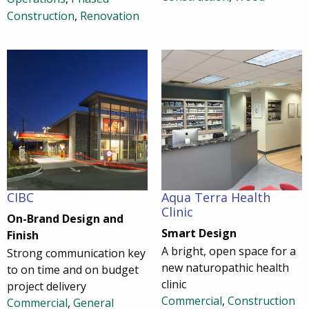
Construction
,
Renovation
CIBC
Aqua Terra Health
Clinic
On-Brand Design and
Smart Design
Finish
A bright, open space for a
Strong communication key
new naturopathic health
to on time and on budget
clinic
project delivery
Commercial
,
Construction
Commercial
,
General