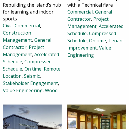
Rebuilding the island’s hub
with a Technical flare
for learning and indoor
Commercial
,
General
sports
Contractor
,
Project
Civic
,
Commercial
,
Management
,
Accelerated
Construction
Schedule
,
Compressed
Management
,
General
Schedule
,
On time
,
Tenant
Contractor
,
Project
Improvement
,
Value
Management
,
Accelerated
Engineering
Schedule
,
Compressed
Schedule
,
On time
,
Remote
Location
,
Seismic
,
Stakeholder Engagement
,
Value Engineering
,
Wood