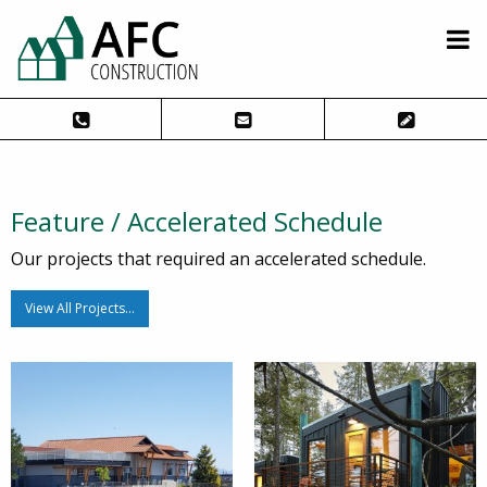
Feature / Accelerated Schedule
Our projects that required an accelerated schedule.
View All Projects…