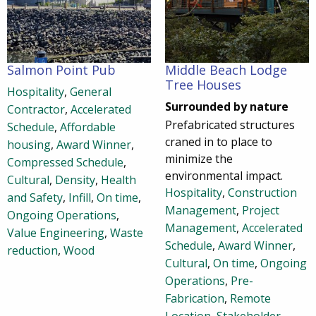
Salmon Point Pub
Middle Beach Lodge
Tree Houses
Hospitality
,
General
Surrounded by nature
Contractor
,
Accelerated
Prefabricated structures
Schedule
,
Affordable
craned in to place to
housing
,
Award Winner
,
minimize the
Compressed Schedule
,
environmental impact.
Cultural
,
Density
,
Health
Hospitality
,
Construction
and Safety
,
Infill
,
On time
,
Management
,
Project
Ongoing Operations
,
Management
,
Accelerated
Value Engineering
,
Waste
Schedule
,
Award Winner
,
reduction
,
Wood
Cultural
,
On time
,
Ongoing
Operations
,
Pre-
Fabrication
,
Remote