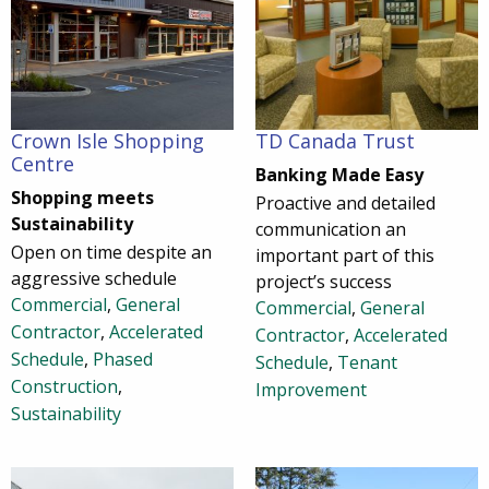
Crown Isle Shopping
TD Canada Trust
Centre
Banking Made Easy
Shopping meets
Proactive and detailed
Sustainability
communication an
Open on time despite an
important part of this
aggressive schedule
project’s success
Commercial
,
General
Commercial
,
General
Contractor
,
Accelerated
Contractor
,
Accelerated
Schedule
,
Phased
Schedule
,
Tenant
Construction
,
Improvement
Sustainability