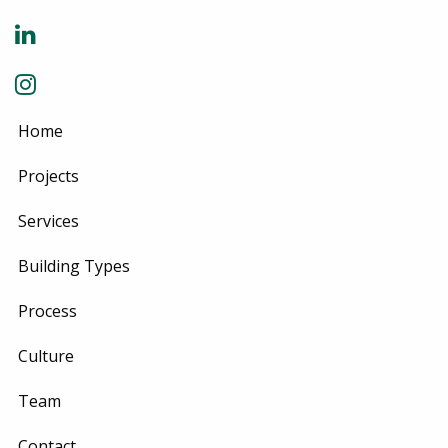
Home
Projects
Services
Building Types
Process
Culture
Team
Contact