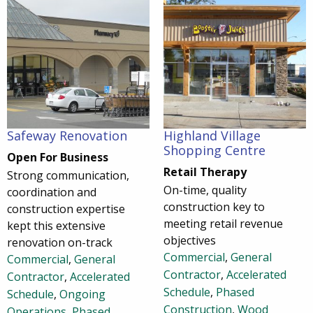
Safeway Renovation
Highland Village
Shopping Centre
Open For Business
Retail Therapy
Strong communication,
On-time, quality
coordination and
construction key to
construction expertise
meeting retail revenue
kept this extensive
objectives
renovation on-track
Commercial
,
General
Commercial
,
General
Contractor
,
Accelerated
Contractor
,
Accelerated
Schedule
,
Phased
Schedule
,
Ongoing
Construction
,
Wood
Operations
,
Phased