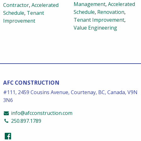
Management
,
Accelerated
Contractor
,
Accelerated
Schedule
,
Renovation
,
Schedule
,
Tenant
Tenant Improvement
,
Improvement
Value Engineering
AFC CONSTRUCTION
#111, 2459 Cousins Avenue, Courtenay, BC, Canada, V9N
3N6
info@afcconstruction.com
250.897.1789