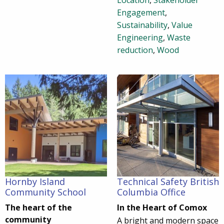
Location
,
Stakeholder
Engagement
,
Sustainability
,
Value
Engineering
,
Waste
reduction
,
Wood
Hornby Island
Technical Safety British
Community School
Columbia Office
The heart of the
In the Heart of Comox
community
A bright and modern space