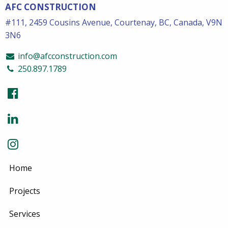
AFC CONSTRUCTION
#111, 2459 Cousins Avenue, Courtenay, BC, Canada, V9N
3N6
info@afcconstruction.com
250.897.1789
Home
Projects
Services