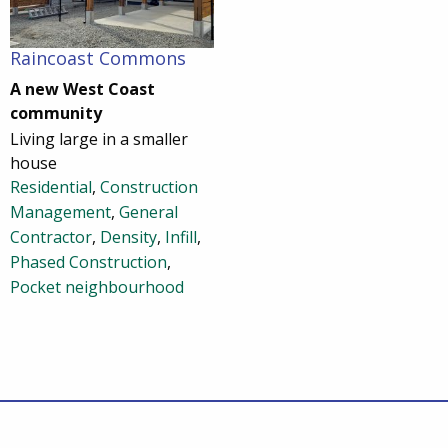
Raincoast Commons
A new West Coast
community
Living large in a smaller
house
Residential
,
Construction
Management
,
General
Contractor
,
Density
,
Infill
,
Phased Construction
,
Pocket neighbourhood