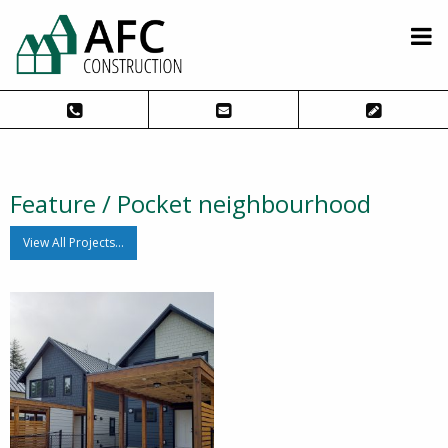
Feature / Pocket neighbourhood
View All Projects…