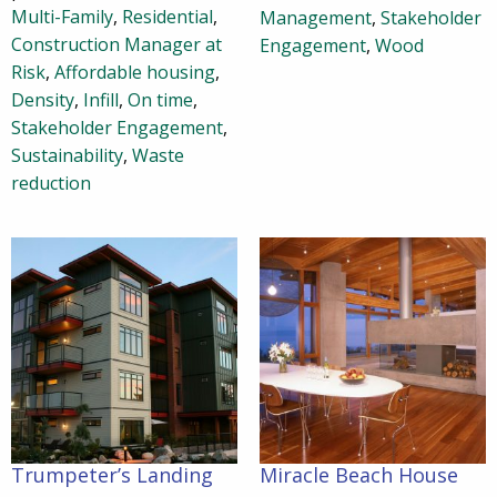
Multi-Family
,
Residential
,
Management
,
Stakeholder
Construction Manager at
Engagement
,
Wood
Risk
,
Affordable housing
,
Density
,
Infill
,
On time
,
Stakeholder Engagement
,
Sustainability
,
Waste
reduction
Trumpeter’s Landing
Miracle Beach House