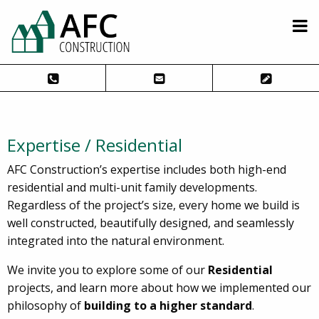
Expertise / Residential
AFC Construction’s expertise includes both high-end
residential and multi-unit family developments.
Regardless of the project’s size, every home we build is
well constructed, beautifully designed, and seamlessly
integrated into the natural environment.
We invite you to explore some of our
Residential
projects, and learn more about how we implemented our
philosophy of
building to a higher standard
.