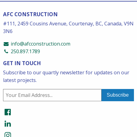
AFC CONSTRUCTION
#111, 2459 Cousins Avenue, Courtenay, BC, Canada, V9N
3N6
info@afcconstruction.com
250.897.1789
GET IN TOUCH
Subscribe to our quartly newsletter for updates on our
latest projects.