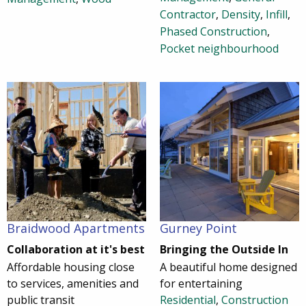
Contractor
,
Density
,
Infill
,
Phased Construction
,
Pocket neighbourhood
Braidwood Apartments
Gurney Point
Collaboration at it's best
Bringing the Outside In
Affordable housing close
A beautiful home designed
to services, amenities and
for entertaining
public transit
Residential
,
Construction