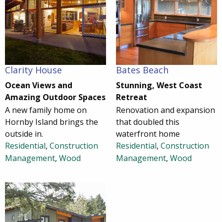
Clarity House
Bates Beach
Ocean Views and
Stunning, West Coast
Amazing Outdoor Spaces
Retreat
A new family home on
Renovation and expansion
Hornby Island brings the
that doubled this
outside in.
waterfront home
Residential
,
Construction
Residential
,
Construction
Management
,
Wood
Management
,
Wood