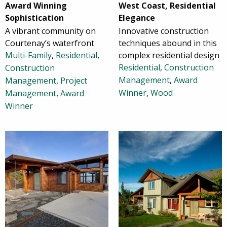
Award Winning
West Coast, Residential
Sophistication
Elegance
A vibrant community on
Innovative construction
Courtenay’s waterfront
techniques abound in this
Multi-Family
,
Residential
,
complex residential design
Residential
,
Construction
Construction
Management
,
Award
Management
,
Project
Winner
,
Wood
Management
,
Award
Winner