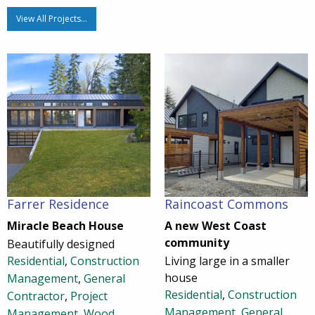
View All Projects…
Farrer Residence
Raincoast Commons
Miracle Beach House
A new West Coast
community
Beautifully designed
Residential
,
Construction
Living large in a smaller
house
Management
,
General
Residential
,
Construction
Contractor
,
Project
Management
,
General
Management
,
Wood