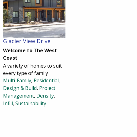
Glacier View Drive
Welcome to The West
Coast
A variety of homes to suit
every type of family
Multi-Family
,
Residential
,
Design & Build
,
Project
Management
,
Density
,
Infill
,
Sustainability