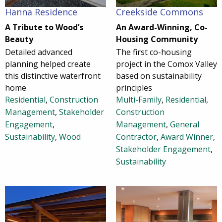
Hanna Residence
Creekside Commons
A Tribute to Wood’s
An Award-Winning, Co-
Beauty
Housing Community
Detailed advanced
The first co-housing
planning helped create
project in the Comox Valley
this distinctive waterfront
based on sustainability
home
principles
Residential
,
Construction
Multi-Family
,
Residential
,
Management
,
Stakeholder
Construction
Engagement
,
Management
,
General
Sustainability
,
Wood
Contractor
,
Award Winner
,
Stakeholder Engagement
,
Sustainability