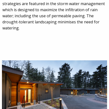
strategies are featured in the storm water management
which is designed to maximize the infiltration of rain
water; including the use of permeable paving. The
drought-tolerant landscaping minimises the need for
watering.