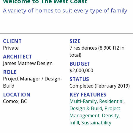
Welcome to The West Coast
A variety of homes to suit every type of family
CLIENT
SIZE
Private
7 residences (8,900 ft2 in
total)
ARCHITECT
James Mathew Design
BUDGET
$2,000,000
ROLE
Project Manager / Design-
STATUS
Build
Completed (February 2019)
LOCATION
KEY FEATURES
Comox, BC
Multi-Family
,
Residential
,
Design & Build
,
Project
Management
,
Density
,
Infill
,
Sustainability