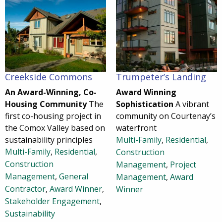
Creekside Commons
Trumpeter’s Landing
An Award-Winning, Co-
Award Winning
Housing Community
The
Sophistication
A vibrant
first co-housing project in
community on Courtenay’s
the Comox Valley based on
waterfront
sustainability principles
Multi-Family
,
Residential
,
Multi-Family
,
Residential
,
Construction
Construction
Management
,
Project
Management
,
General
Management
,
Award
Contractor
,
Award Winner
,
Winner
Stakeholder Engagement
,
Sustainability