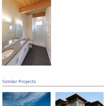
Similar Projects