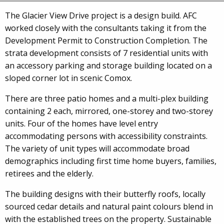
The Glacier View Drive project is a design build. AFC
worked closely with the consultants taking it from the
Development Permit to Construction Completion. The
strata development consists of 7 residential units with
an accessory parking and storage building located on a
sloped corner lot in scenic Comox.
There are three patio homes and a multi-plex building
containing 2 each, mirrored, one-storey and two-storey
units. Four of the homes have level entry
accommodating persons with accessibility constraints.
The variety of unit types will accommodate broad
demographics including first time home buyers, families,
retirees and the elderly.
The building designs with their butterfly roofs, locally
sourced cedar details and natural paint colours blend in
with the established trees on the property. Sustainable