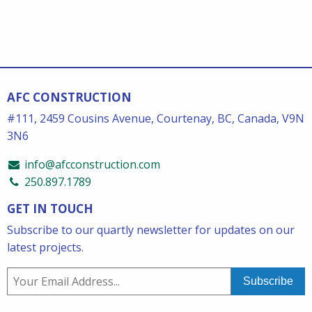
AFC CONSTRUCTION
#111, 2459 Cousins Avenue, Courtenay, BC, Canada, V9N
3N6
info@afcconstruction.com
250.897.1789
GET IN TOUCH
Subscribe to our quartly newsletter for updates on our
latest projects.