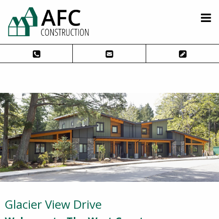
Glacier View Drive