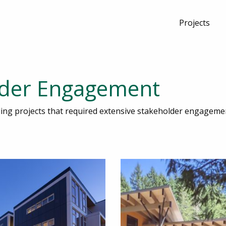
Projects
lder Engagement
lding projects that required extensive stakeholder engageme