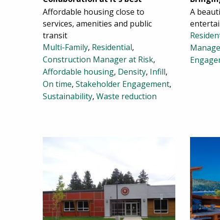
Affordable housing close to
A beaut
services, amenities and public
enterta
transit
Resident
Multi-Family
,
Residential
,
Manage
Construction Manager at Risk
,
Engage
Affordable housing
,
Density
,
Infill
,
On time
,
Stakeholder Engagement
,
Sustainability
,
Waste reduction