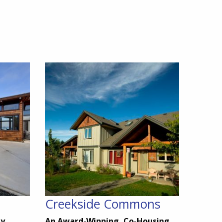
Creekside Commons
ty
An Award-Winning, Co-Housing