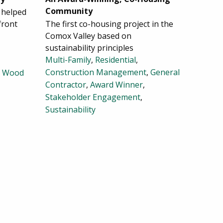
Community
 helped
front
The first co-housing project in the
Comox Valley based on
sustainability principles
Multi-Family
,
Residential
,
Construction Management
,
General
,
Wood
Contractor
,
Award Winner
,
Stakeholder Engagement
,
Sustainability