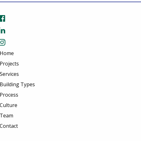
Home
Projects
Services
Building Types
Process
Culture
Team
Contact