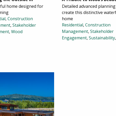
iful home designed for
Detailed advanced planning
ining
create this distinctive water
ial
,
Construction
home
Residential
,
Construction
ment
,
Stakeholder
Management
,
Stakeholder
ment
,
Wood
Engagement
,
Sustainability