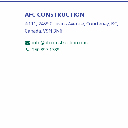
AFC CONSTRUCTION
#111, 2459 Cousins Avenue, Courtenay, BC,
Canada, V9N 3N6
info@afcconstruction.com
250.897.1789