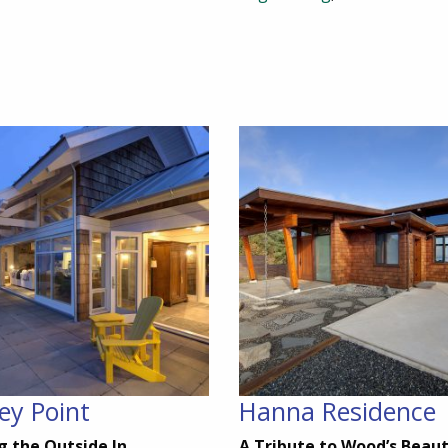
ey Point
Hanna Residence
g the Outside In
A Tribute to Wood’s Beau