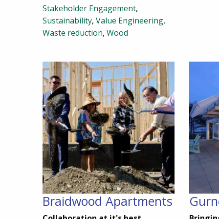
Stakeholder Engagement
,
Sustainability
,
Value Engineering
,
Waste reduction
,
Wood
Braidwood Apartments
Gurn
Collaboration at it's best
Bringin