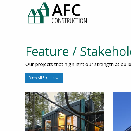
Feature / Stakeho
Our projects that highlight our strength at bui
View All Projects…