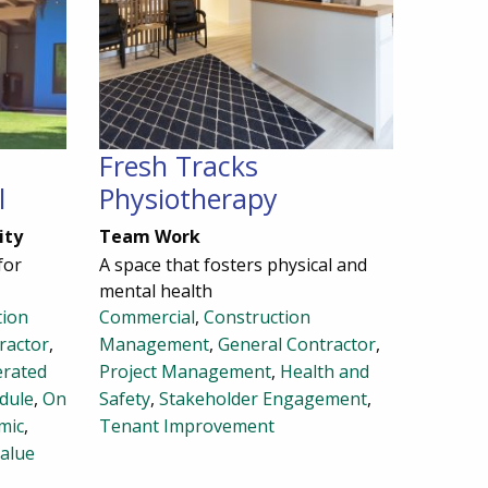
Fresh Tracks
l
Physiotherapy
ity
Team Work
for
A space that fosters physical and
mental health
tion
Commercial
,
Construction
ractor
,
Management
,
General Contractor
,
erated
Project Management
,
Health and
dule
,
On
Safety
,
Stakeholder Engagement
,
mic
,
Tenant Improvement
alue