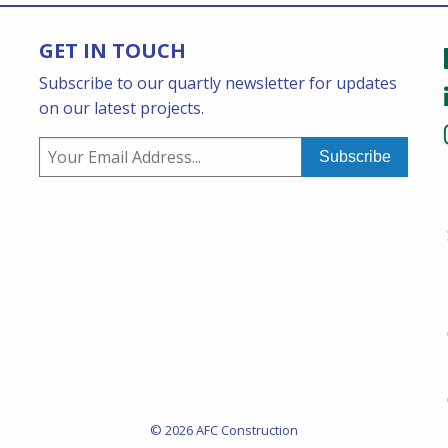
GET IN TOUCH
Subscribe to our quartly newsletter for updates
on our latest projects.
© 2026 AFC Construction