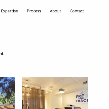
Expertise
Process
About
Contact
nt.