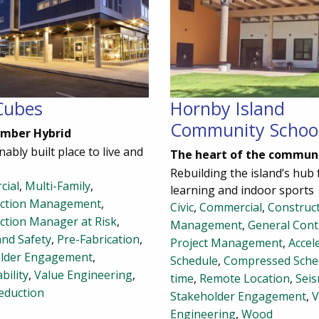
Cubes
Hornby Island
Community Schoo
imber Hybrid
nably built place to live and
The heart of the commun
Rebuilding the island’s hub 
cial
,
Multi-Family
,
learning and indoor sports
uction Management
,
Civic
,
Commercial
,
Construc
ction Manager at Risk
,
Management
,
General Cont
and Safety
,
Pre-Fabrication
,
Project Management
,
Accel
lder Engagement
,
Schedule
,
Compressed Sche
bility
,
Value Engineering
,
time
,
Remote Location
,
Seis
eduction
Stakeholder Engagement
,
V
Engineering
,
Wood