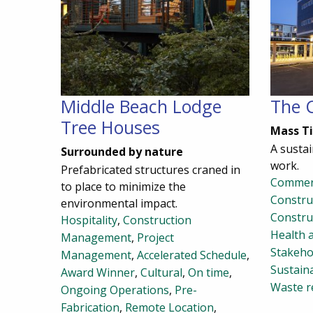
Middle Beach Lodge
The 
Tree Houses
Mass T
A sustai
Surrounded by nature
work.
Prefabricated structures craned in
Commer
to place to minimize the
Constr
environmental impact.
Constru
Hospitality
,
Construction
Health 
Management
,
Project
Stakeho
Management
,
Accelerated Schedule
,
Sustaina
Award Winner
,
Cultural
,
On time
,
Waste r
Ongoing Operations
,
Pre-
Fabrication
,
Remote Location
,