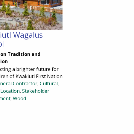
iutl Wagalus
ol
pon Tradition and
ion
ting a brighter future for
dren of Kwakiutl First Nation
neral Contractor
,
Cultural
,
Location
,
Stakeholder
ment
,
Wood