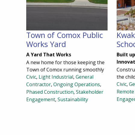
Town of Comox Public
Kwak
Works Yard
Scho
A Yard That Works
Built u
Innovat
A new home for those keeping the
Town of Comox running smoothly
Construc
Civic
,
Light Industrial
,
General
the chil
Civic
,
Ge
Contractor
,
Ongoing Operations
,
Remote 
Phased Construction
,
Stakeholder
Engage
Engagement
,
Sustainability