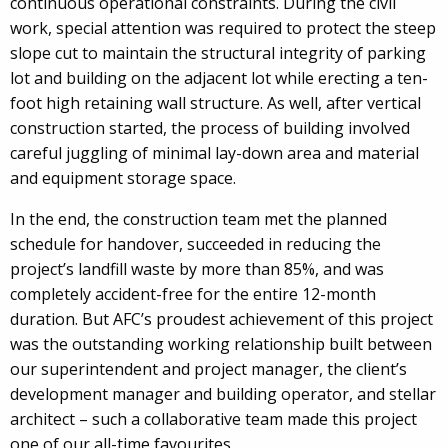
continuous operational constraints. During the civil
work, special attention was required to protect the steep
slope cut to maintain the structural integrity of parking
lot and building on the adjacent lot while erecting a ten-
foot high retaining wall structure. As well, after vertical
construction started, the process of building involved
careful juggling of minimal lay-down area and material
and equipment storage space.
In the end, the construction team met the planned
schedule for handover, succeeded in reducing the
project’s landfill waste by more than 85%, and was
completely accident-free for the entire 12-month
duration. But AFC’s proudest achievement of this project
was the outstanding working relationship built between
our superintendent and project manager, the client’s
development manager and building operator, and stellar
architect – such a collaborative team made this project
one of our all-time favourites.