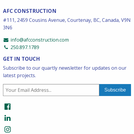
AFC CONSTRUCTION
#111, 2459 Cousins Avenue, Courtenay, BC, Canada, V9N
3N6
info@afcconstruction.com
250.897.1789
GET IN TOUCH
Subscribe to our quartly newsletter for updates on our
latest projects.