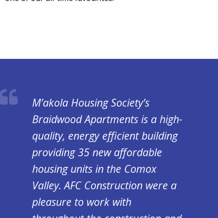
M’akola Housing Society’s
Braidwood Apartments is a high-
quality, energy efficient building
providing 35 new affordable
housing units in the Comox
Valley. AFC Construction were a
pleasure to work with