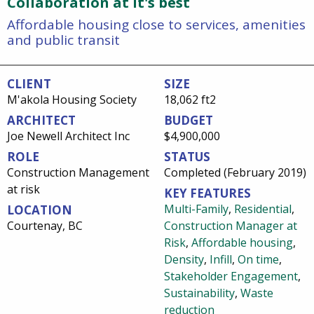
Collaboration at it's best
Affordable housing close to services, amenities
and public transit
CLIENT
SIZE
M'akola Housing Society
18,062 ft2
ARCHITECT
BUDGET
Joe Newell Architect Inc
$4,900,000
ROLE
STATUS
Construction Management
Completed (February 2019)
at risk
KEY FEATURES
Multi-Family
,
Residential
,
LOCATION
Courtenay, BC
Construction Manager at
Risk
,
Affordable housing
,
Density
,
Infill
,
On time
,
Stakeholder Engagement
,
Sustainability
,
Waste
reduction