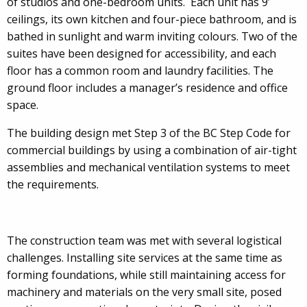
of studios and one-bedroom units. Each unit has 9’
ceilings, its own kitchen and four-piece bathroom, and is
bathed in sunlight and warm inviting colours. Two of the
suites have been designed for accessibility, and each
floor has a common room and laundry facilities. The
ground floor includes a manager’s residence and office
space.
The building design met Step 3 of the BC Step Code for
commercial buildings by using a combination of air-tight
assemblies and mechanical ventilation systems to meet
the requirements.
The construction team was met with several logistical
challenges. Installing site services at the same time as
forming foundations, while still maintaining access for
machinery and materials on the very small site, posed