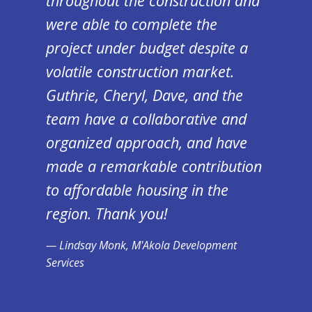
throughout the construction and
were able to complete the
project under budget despite a
volatile construction market.
Guthrie, Cheryl, Dave, and the
team have a collaborative and
organized approach, and have
made a remarkable contribution
to affordable housing in the
region. Thank you!
Lindsay Monk, M'Akola Development
Services