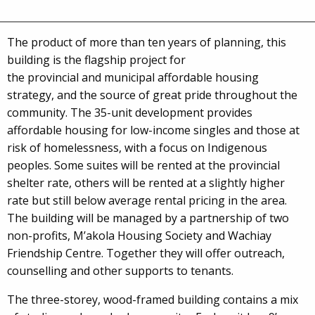
The product of more than ten years of planning, this
building is the flagship project for
the provincial and municipal affordable housing
strategy, and the source of great pride throughout the
community. The 35-unit development provides
affordable housing for low-income singles and those at
risk of homelessness, with a focus on Indigenous
peoples. Some suites will be rented at the provincial
shelter rate, others will be rented at a slightly higher
rate but still below average rental pricing in the area.
The building will be managed by a partnership of two
non-profits, M’akola Housing Society and Wachiay
Friendship Centre. Together they will offer outreach,
counselling and other supports to tenants.
The three-storey, wood-framed building contains a mix