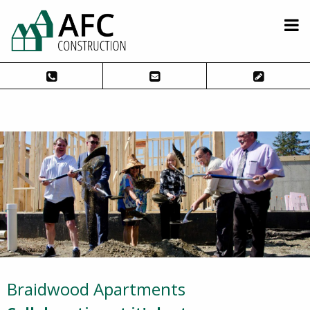
Braidwood Apartments