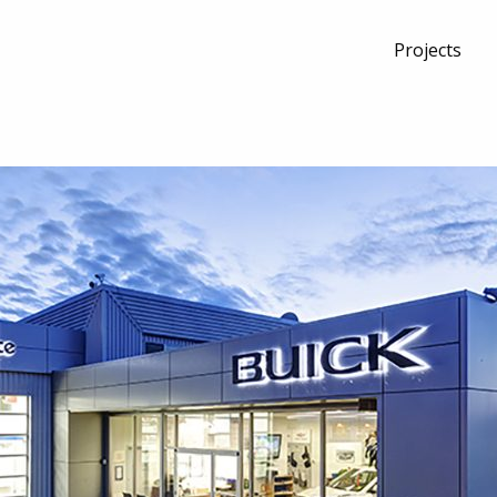
Projects