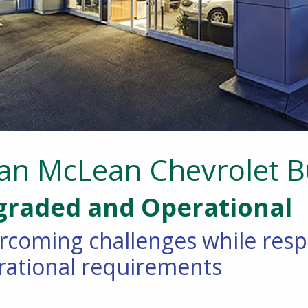
ian McLean Chevrolet 
raded and Operational
rcoming challenges while res
rational requirements