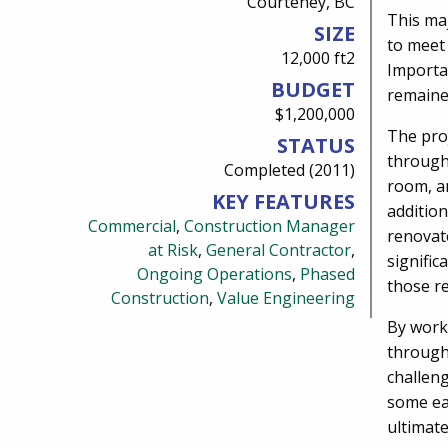
Courteney, BC
This ma
SIZE
to meet
12,000 ft2
Importan
BUDGET
remaine
$1,200,000
The proj
STATUS
through
Completed (2011)
room, an
KEY FEATURES
addition
Commercial
,
Construction Manager
renovate
at Risk
,
General Contractor
,
signifi
Ongoing Operations
,
Phased
those re
Construction
,
Value Engineering
By worki
through
challen
some ea
ultimate