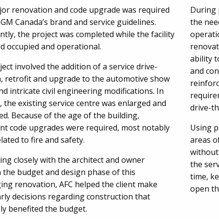
jor renovation and code upgrade was required
During 
 GM Canada’s brand and service guidelines.
the nee
tly, the project was completed while the facility
operatio
d occupied and operational.
renovat
ability 
ect involved the addition of a service drive-
and con
, retrofit and upgrade to the automotive show
reinfor
d intricate civil engineering modifications. In
require
, the existing service centre was enlarged and
drive-t
d. Because of the age of the building,
cant code upgrades were required, most notably
Using p
lated to fire and safety.
areas o
without
ng closely with the architect and owner
the ser
 the budget and design phase of this
time, k
ging renovation, AFC helped the client make
open th
rly decisions regarding construction that
ly benefited the budget.