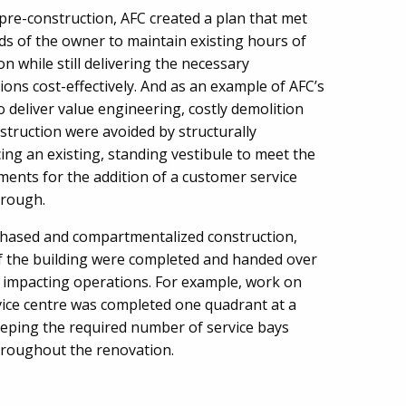
pre-construction, AFC created a plan that met
ds of the owner to maintain existing hours of
n while still delivering the necessary
ions cost-effectively. And as an example of AFC’s
to deliver value engineering, costly demolition
struction were avoided by structurally
cing an existing, standing vestibule to meet the
ments for the addition of a customer service
hrough.
hased and compartmentalized construction,
f the building were completed and handed over
 impacting operations. For example, work on
vice centre was completed one quadrant at a
eeping the required number of service bays
roughout the renovation.