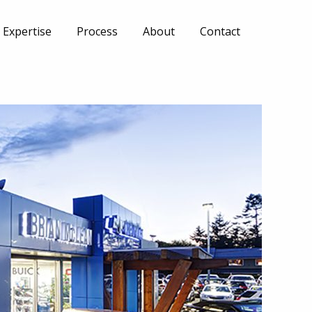
Expertise
Process
About
Contact