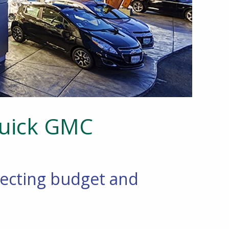
Buick GMC
pecting budget and