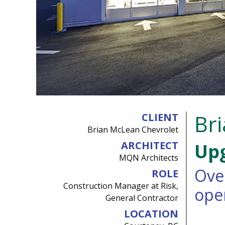
Br
CLIENT
Brian McLean Chevrolet
ARCHITECT
Upg
MQN Architects
Ove
ROLE
Construction Manager at Risk,
ope
General Contractor
LOCATION