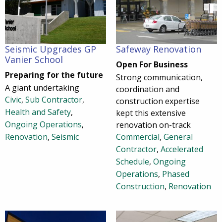
Seismic Upgrades GP
Safeway Renovation
Vanier School
Open For Business
Preparing for the future
Strong communication,
A giant undertaking
coordination and
Civic
,
Sub Contractor
,
construction expertise
Health and Safety
,
kept this extensive
Ongoing Operations
,
renovation on-track
Renovation
,
Seismic
Commercial
,
General
Contractor
,
Accelerated
Schedule
,
Ongoing
Operations
,
Phased
Construction
,
Renovation