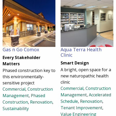
Gas n Go Comox
Aqua Terra Health
Clinic
Every Stakeholder
Smart Design
Matters
A bright, open space for a
Phased construction key to
new naturopathic health
this environmentally-
clinic
sensitive project
Commercial
,
Construction
Commercial
,
Construction
Management
,
Accelerated
Management
,
Phased
Schedule
,
Renovation
,
Construction
,
Renovation
,
Tenant Improvement
,
Sustainability
Value Engineering