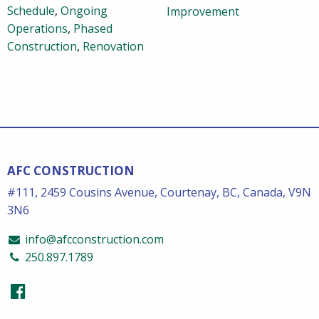
Schedule
,
Ongoing
Improvement
Operations
,
Phased
Construction
,
Renovation
AFC CONSTRUCTION
#111, 2459 Cousins Avenue, Courtenay, BC, Canada, V9N
3N6
info@afcconstruction.com
250.897.1789