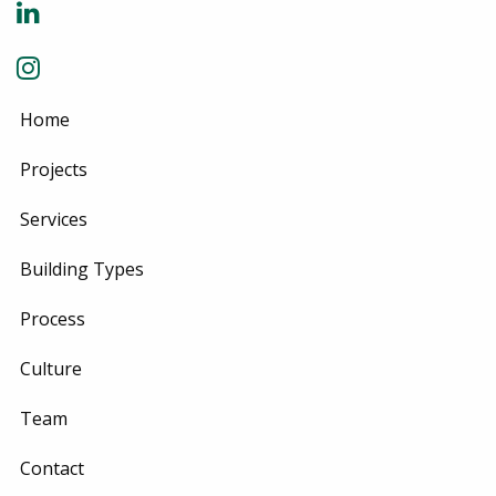
Home
Projects
Services
Building Types
Process
Culture
Team
Contact