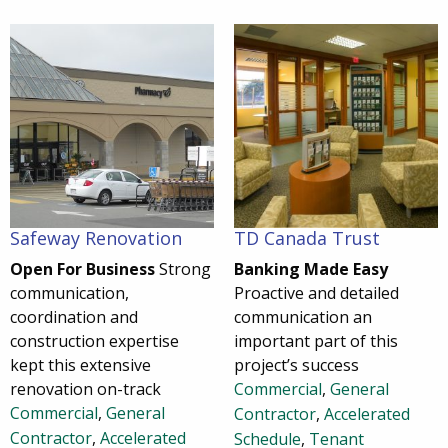
Safeway Renovation
TD Canada Trust
Open For Business
Strong
Banking Made Easy
communication,
Proactive and detailed
coordination and
communication an
construction expertise
important part of this
kept this extensive
project’s success
renovation on-track
Commercial
,
General
Commercial
,
General
Contractor
,
Accelerated
Contractor
,
Accelerated
Schedule
,
Tenant