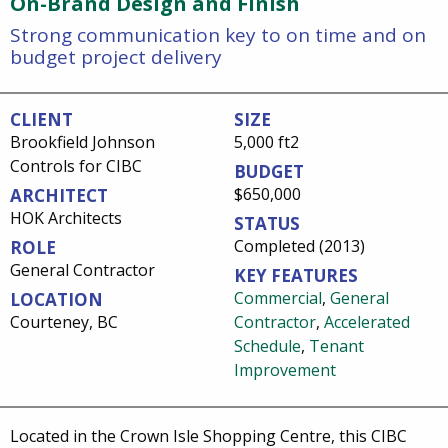
On-Brand Design and Finish
Strong communication key to on time and on
budget project delivery
CLIENT
SIZE
Brookfield Johnson
5,000 ft2
Controls for CIBC
BUDGET
$650,000
ARCHITECT
HOK Architects
STATUS
Completed (2013)
ROLE
General Contractor
KEY FEATURES
Commercial
,
General
LOCATION
Courteney, BC
Contractor
,
Accelerated
Schedule
,
Tenant
Improvement
Located in the Crown Isle Shopping Centre, this CIBC