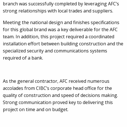
branch was successfully completed by leveraging AFC’s
strong relationships with local trades and suppliers.
Meeting the national design and finishes specifications
for this global brand was a key deliverable for the AFC
team. In addition, this project required a coordinated
installation effort between building construction and the
specialized security and communications systems
required of a bank.
As the general contractor, AFC received numerous
accolades from CIBC’s corporate head office for the
quality of construction and speed of decisions making.
Strong communication proved key to delivering this
project on time and on budget.