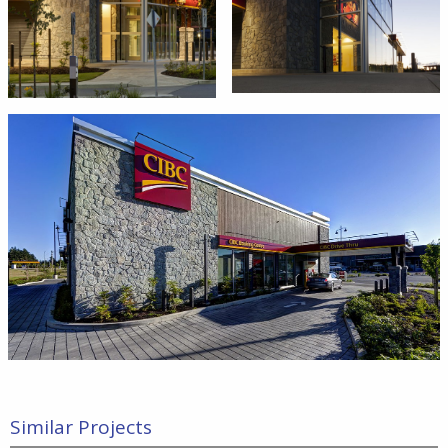
Similar Projects