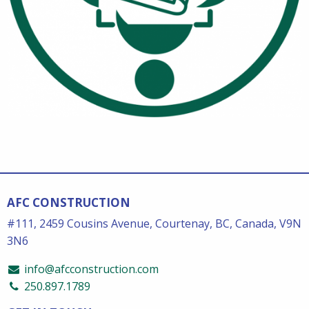
AFC CONSTRUCTION
#111, 2459 Cousins Avenue, Courtenay, BC, Canada, V9N
3N6
info@afcconstruction.com
250.897.1789