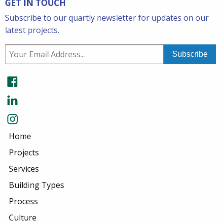
GET IN TOUCH
Subscribe to our quartly newsletter for updates on our
latest projects.
Home
Projects
Services
Building Types
Process
Culture