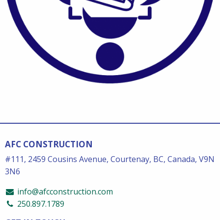
AFC CONSTRUCTION
#111, 2459 Cousins Avenue, Courtenay, BC, Canada, V9N
3N6
info@afcconstruction.com
250.897.1789