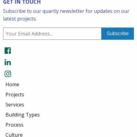
GET IN TOUCH
Subscribe to our quartly newsletter for updates on our
latest projects.
Home
Projects
Services
Building Types
Process
Culture