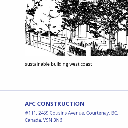
sustainable building west coast
AFC CONSTRUCTION
#111, 2459 Cousins Avenue, Courtenay, BC,
Canada, V9N 3N6