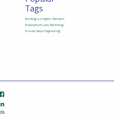
Tags
Building to a Higher Standard
Employment
jobs
Marketing
Process
Value Engineering