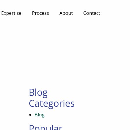
Expertise
Process
About
Contact
Blog
Categories
Blog
Popular