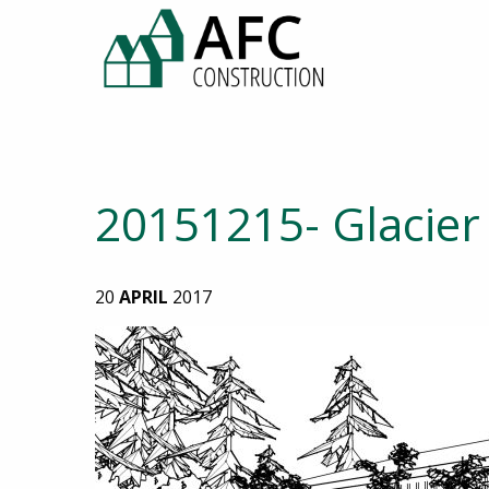
20151215- Glacier 
20
APRIL
2017