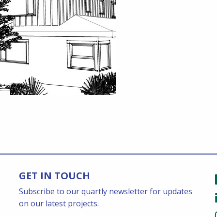
GET IN TOUCH
Subscribe to our quartly newsletter for updates
on our latest projects.