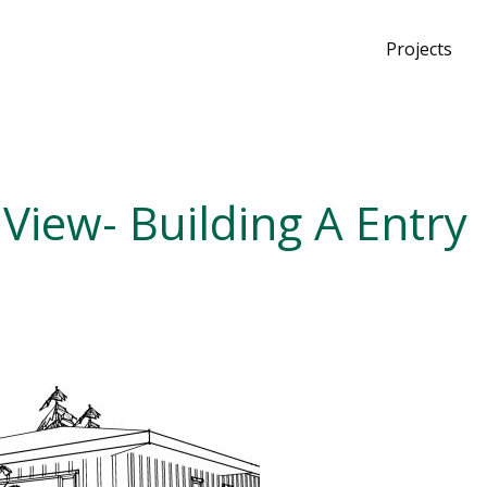
Projects
View- Building A Entry