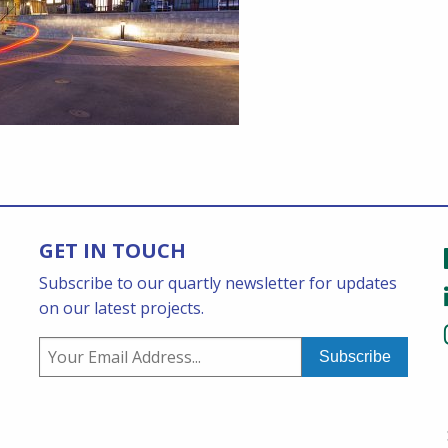
GET IN TOUCH
Subscribe to our quartly newsletter for updates
on our latest projects.