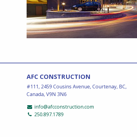
AFC CONSTRUCTION
#111, 2459 Cousins Avenue, Courtenay, BC,
Canada, V9N 3N6
info@afcconstruction.com
250.897.1789