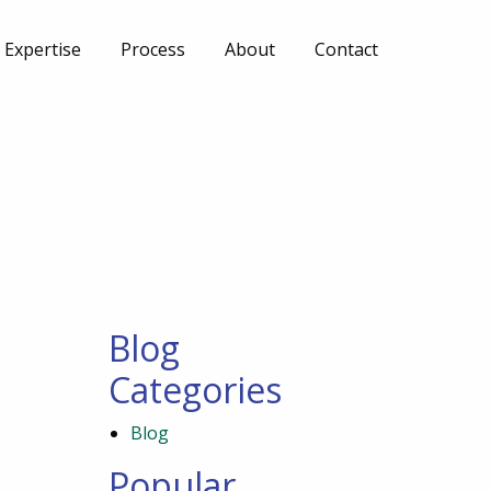
Expertise
Process
About
Contact
Blog
Categories
Blog
Popular