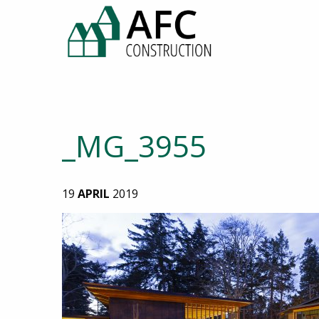
_MG_3955
19
APRIL
2019