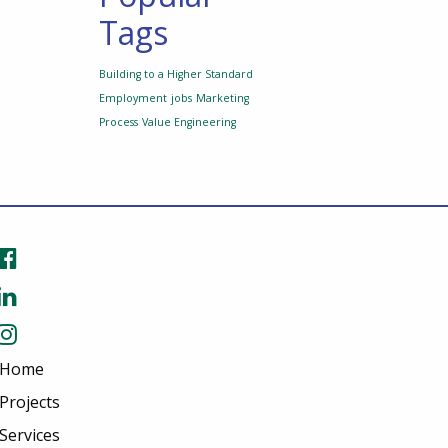
Tags
Building to a Higher Standard
Employment
jobs
Marketing
Process
Value Engineering
Home
Projects
Services