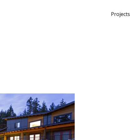
Projects