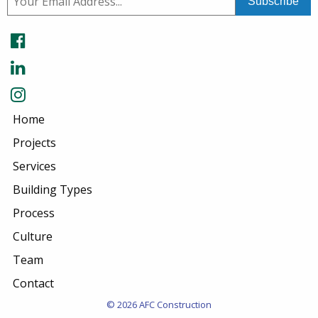
Home
Projects
Services
Building Types
Process
Culture
Team
Contact
© 2026 AFC Construction