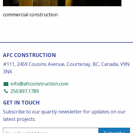
commercial construction
AFC CONSTRUCTION
#111, 2459 Cousins Avenue, Courtenay, BC, Canada, V9N
3N6
info@afcconstruction.com
250.897.1789
GET IN TOUCH
Subscribe to our quartly newsletter for updates on our
latest projects.