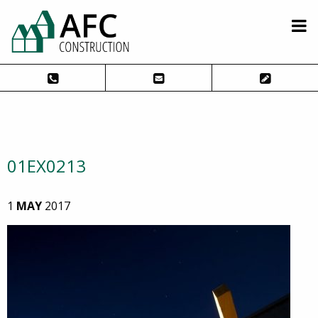
01EX0213
1
MAY
2017