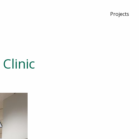
Projects
Clinic