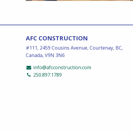
AFC CONSTRUCTION
#111, 2459 Cousins Avenue, Courtenay, BC,
Canada, V9N 3N6
info@afcconstruction.com
250.897.1789