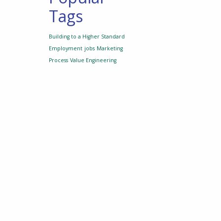
Tags
Building to a Higher Standard
Employment
jobs
Marketing
Process
Value Engineering