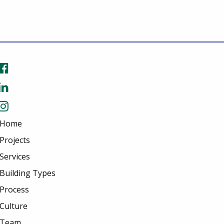
Home
Projects
Services
Building Types
Process
Culture
Team