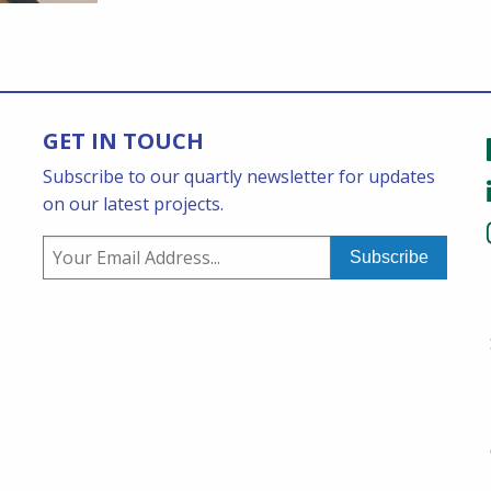
GET IN TOUCH
Subscribe to our quartly newsletter for updates
on our latest projects.