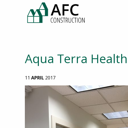
Aqua Terra Health 
11
APRIL
2017