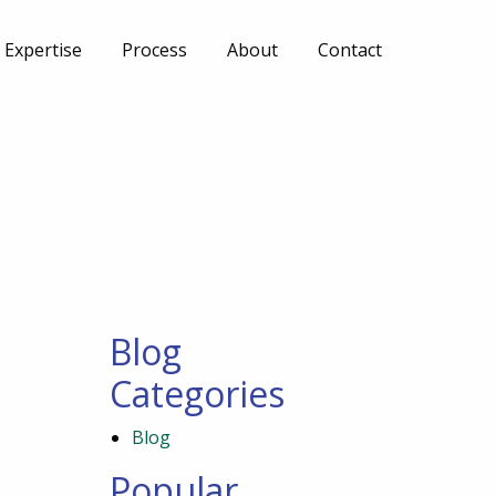
Expertise
Process
About
Contact
Blog
Categories
Blog
Popular