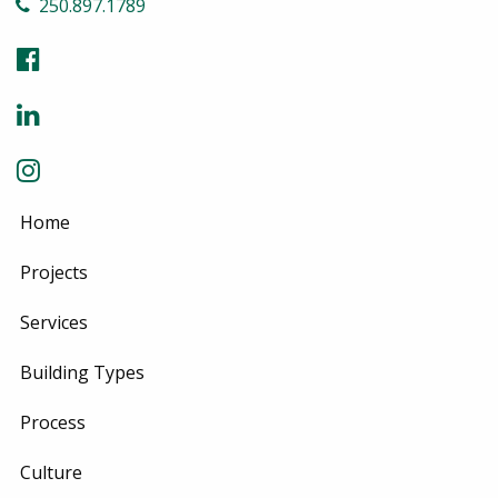
250.897.1789
Home
Projects
Services
Building Types
Process
Culture