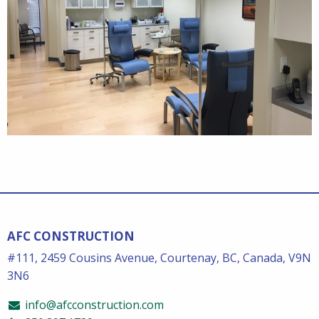
AFC CONSTRUCTION
#111, 2459 Cousins Avenue, Courtenay, BC, Canada, V9N
3N6
info@afcconstruction.com