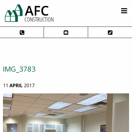
IMG_3783
11
APRIL
2017