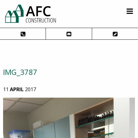
IMG_3787
11
APRIL
2017