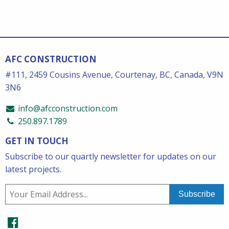
AFC CONSTRUCTION
#111, 2459 Cousins Avenue, Courtenay, BC, Canada, V9N
3N6
info@afcconstruction.com
250.897.1789
GET IN TOUCH
Subscribe to our quartly newsletter for updates on our
latest projects.