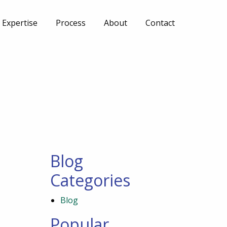
Expertise
Process
About
Contact
Blog
Categories
Blog
Popular