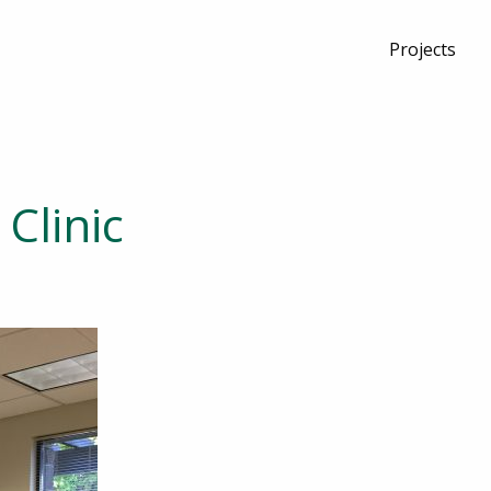
Projects
Clinic