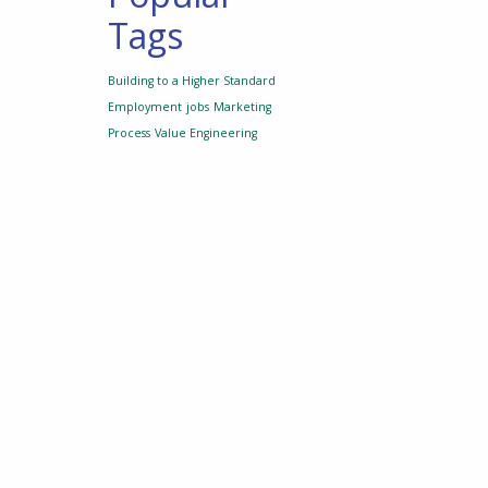
Tags
Building to a Higher Standard
Employment
jobs
Marketing
Process
Value Engineering