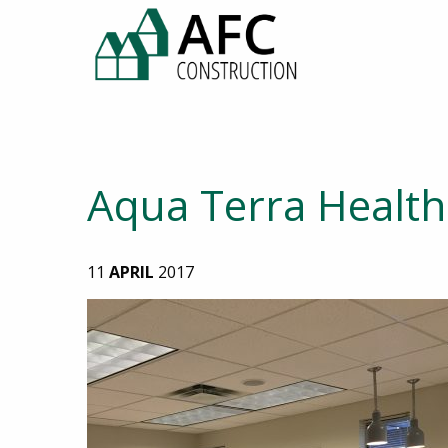
Aqua Terra Health 
11
APRIL
2017