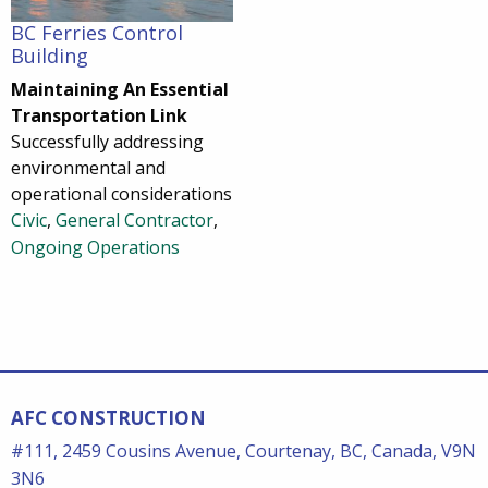
BC Ferries Control
Building
Maintaining An Essential
Transportation Link
Successfully addressing
environmental and
operational considerations
Civic
,
General Contractor
,
Ongoing Operations
AFC CONSTRUCTION
#111, 2459 Cousins Avenue, Courtenay, BC, Canada, V9N
3N6