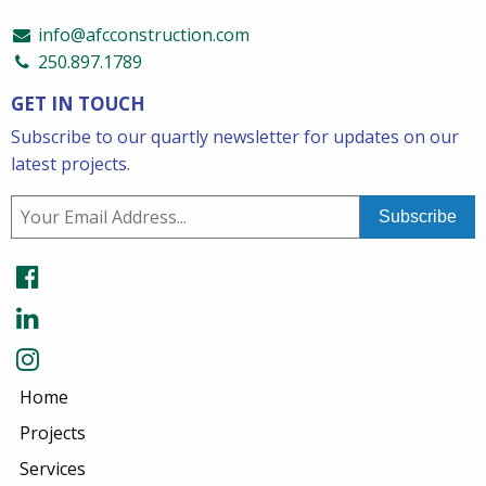
info@afcconstruction.com
250.897.1789
GET IN TOUCH
Subscribe to our quartly newsletter for updates on our
latest projects.
Home
Projects
Services