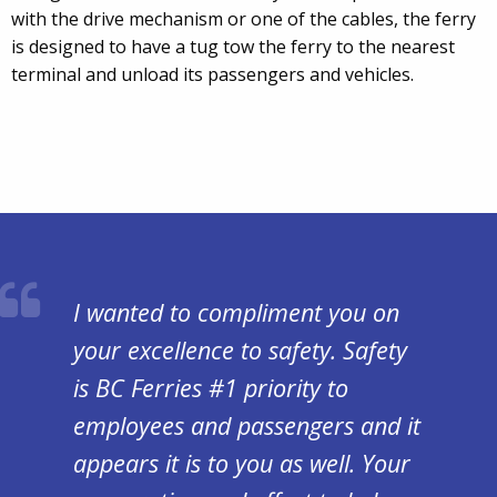
with the drive mechanism or one of the cables, the ferry
is designed to have a tug tow the ferry to the nearest
terminal and unload its passengers and vehicles.
I wanted to compliment you on
your excellence to safety. Safety
is BC Ferries #1 priority to
employees and passengers and it
appears it is to you as well. Your