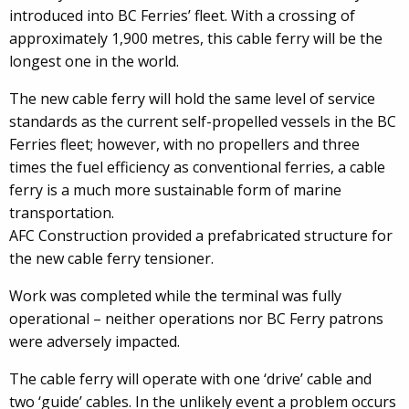
introduced into BC Ferries’ fleet. With a crossing of
approximately 1,900 metres, this cable ferry will be the
longest one in the world.
The new cable ferry will hold the same level of service
standards as the current self-propelled vessels in the BC
Ferries fleet; however, with no propellers and three
times the fuel efficiency as conventional ferries, a cable
ferry is a much more sustainable form of marine
transportation.
AFC Construction provided a prefabricated structure for
the new cable ferry tensioner.
Work was completed while the terminal was fully
operational – neither operations nor BC Ferry patrons
were adversely impacted.
The cable ferry will operate with one ‘drive’ cable and
two ‘guide’ cables. In the unlikely event a problem occurs