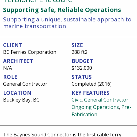
Supporting Safe, Reliable Operations
Supporting a unique, sustainable approach to
marine transportation
CLIENT
SIZE
BC Ferries Corporation
288 ft2
ARCHITECT
BUDGET
N/A
$132,000
ROLE
STATUS
General Contractor
Completed (2016)
LOCATION
KEY FEATURES
Buckley Bay, BC
Civic
,
General Contractor
,
Ongoing Operations
,
Pre-
Fabrication
The Baynes Sound Connector is the first cable ferry