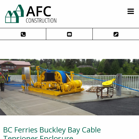
BC Ferries Buckley Bay Cable
Tensioner Enclosure