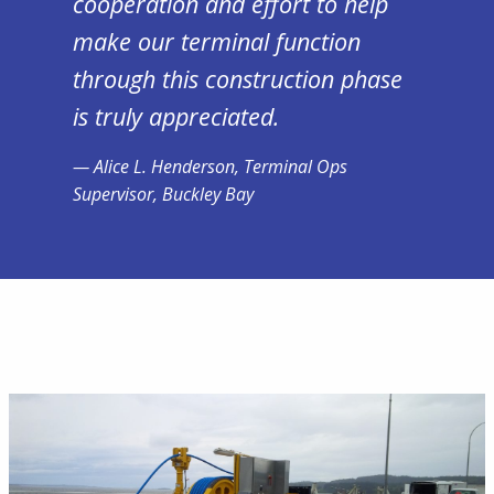
cooperation and effort to help
make our terminal function
through this construction phase
is truly appreciated.
Alice L. Henderson, Terminal Ops
Supervisor, Buckley Bay