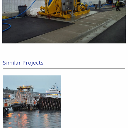
Similar Projects