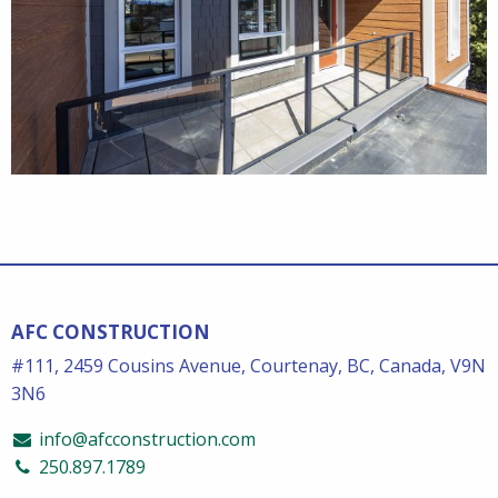
AFC CONSTRUCTION
#111, 2459 Cousins Avenue, Courtenay, BC, Canada, V9N
3N6
info@afcconstruction.com
250.897.1789