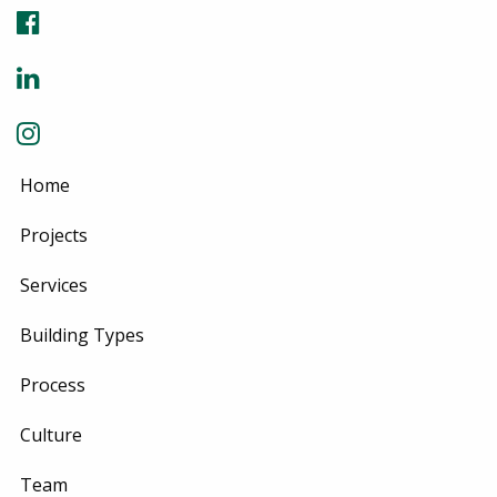
Home
Projects
Services
Building Types
Process
Culture
Team