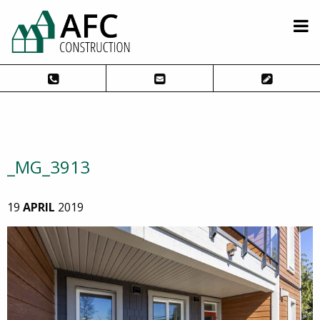
_MG_3913
19
APRIL
2019