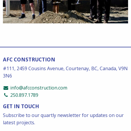
AFC CONSTRUCTION
#111, 2459 Cousins Avenue, Courtenay, BC, Canada, V9N
3N6
info@afcconstruction.com
250.897.1789
GET IN TOUCH
Subscribe to our quartly newsletter for updates on our
latest projects.