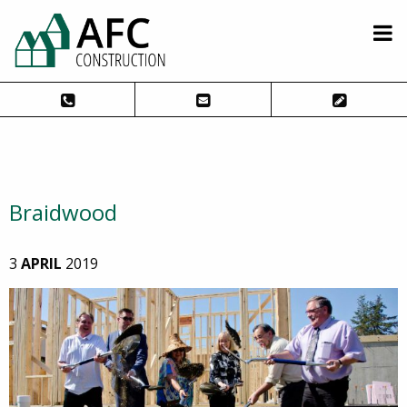
Braidwood
3
APRIL
2019