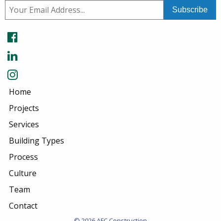
Home
Projects
Services
Building Types
Process
Culture
Team
Contact
© 2026 AFC Construction