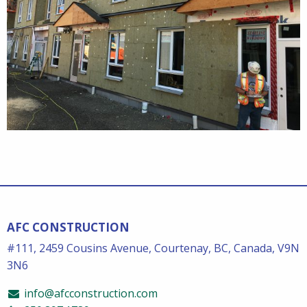
AFC CONSTRUCTION
#111, 2459 Cousins Avenue, Courtenay, BC, Canada, V9N
3N6
info@afcconstruction.com