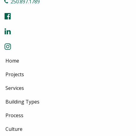
250.897.1789
Home
Projects
Services
Building Types
Process
Culture