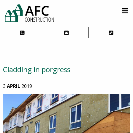
Cladding in porgress
3
APRIL
2019