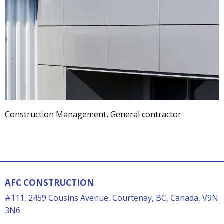
Construction Management, General contractor
AFC CONSTRUCTION
#111, 2459 Cousins Avenue, Courtenay, BC, Canada, V9N
3N6