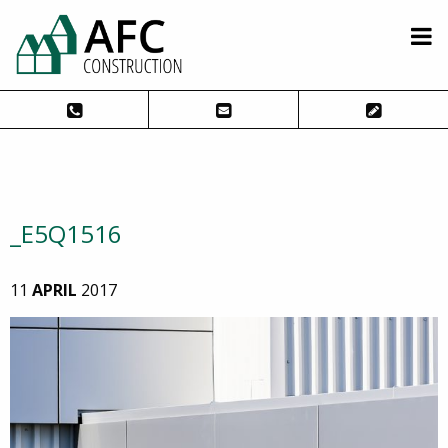
_E5Q1516
11
APRIL
2017