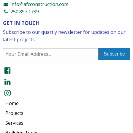
info@afcconstruction.com
250.897.1789
GET IN TOUCH
Subscribe to our quartly newsletter for updates on our
latest projects.
Home
Projects
Services
Building Types