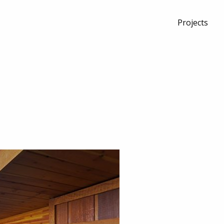
Projects