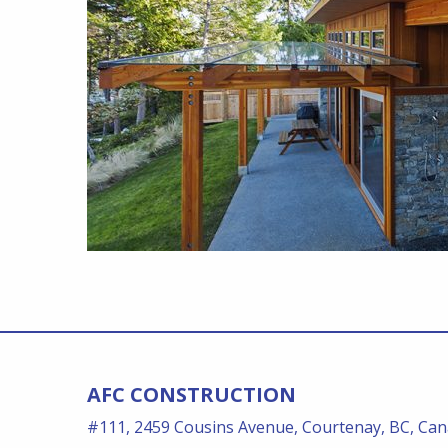
AFC CONSTRUCTION
#111, 2459 Cousins Avenue, Courtenay, BC, Ca