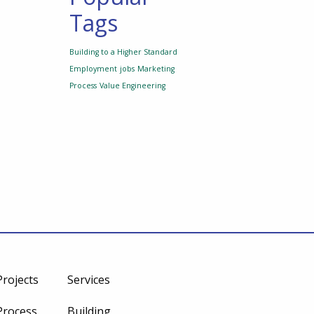
Tags
Building to a Higher Standard
Employment
jobs
Marketing
Process
Value Engineering
Projects
Services
Process
Building