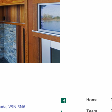
Home
nada, V9N 3N6
Team