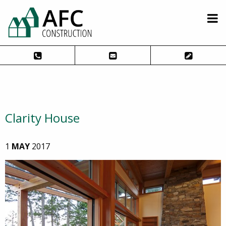
Clarity House
1
MAY
2017