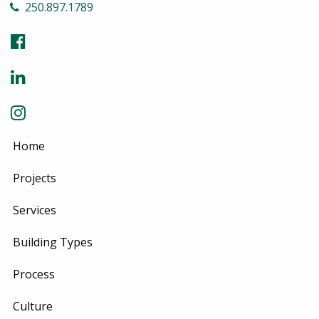
250.897.1789
Home
Projects
Services
Building Types
Process
Culture