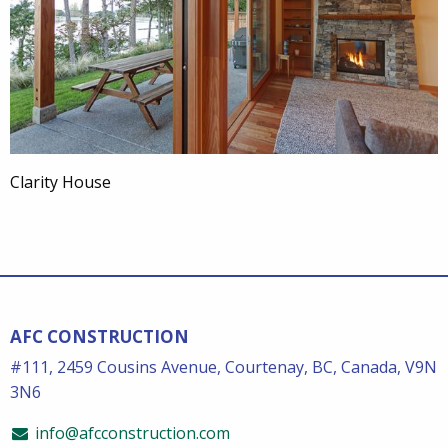
Clarity House
AFC CONSTRUCTION
#111, 2459 Cousins Avenue, Courtenay, BC, Canada, V9N
3N6
info@afcconstruction.com