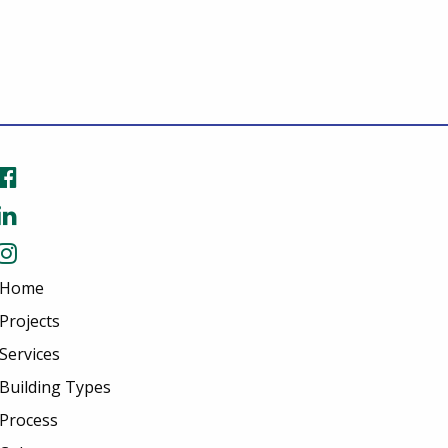
Home
Projects
Services
Building Types
Process