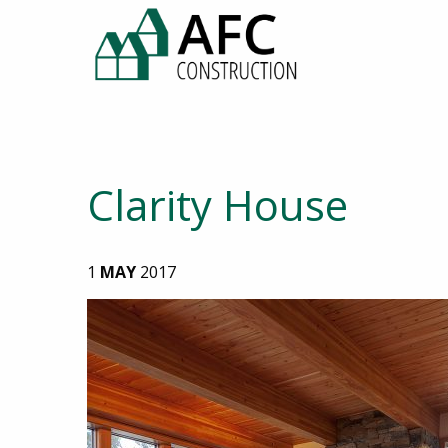
Clarity House
1
MAY
2017