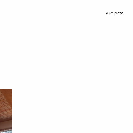
Projects