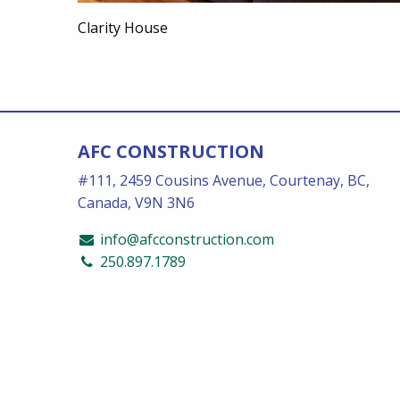
Clarity House
AFC CONSTRUCTION
#111, 2459 Cousins Avenue, Courtenay, BC,
Canada, V9N 3N6
info@afcconstruction.com
250.897.1789