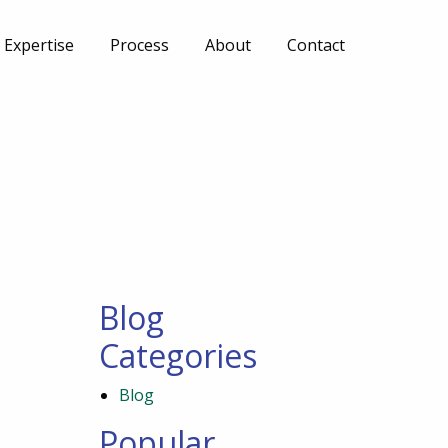
Expertise
Process
About
Contact
Blog
Categories
Blog
Popular