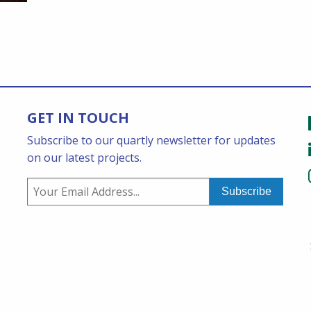
GET IN TOUCH
Subscribe to our quartly newsletter for updates
on our latest projects.