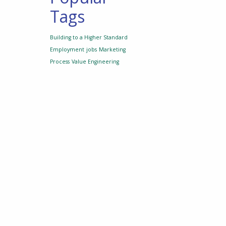
Tags
Building to a Higher Standard
Employment
jobs
Marketing
Process
Value Engineering