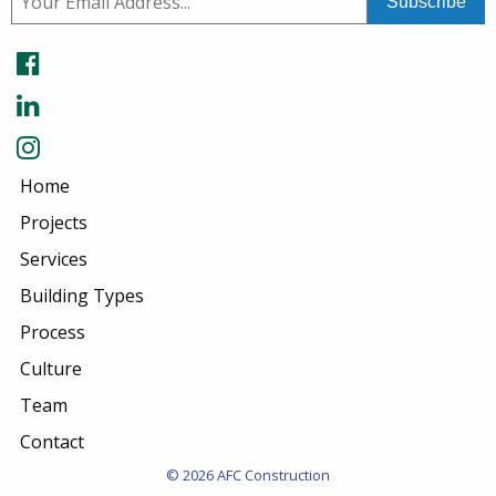
Home
Projects
Services
Building Types
Process
Culture
Team
Contact
© 2026 AFC Construction