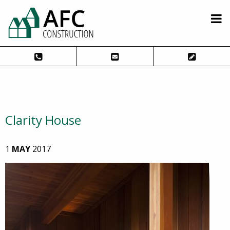
Clarity House
1
MAY
2017