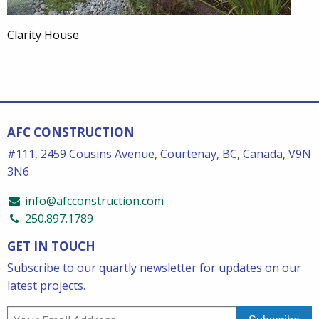
Clarity House
AFC CONSTRUCTION
#111, 2459 Cousins Avenue, Courtenay, BC, Canada, V9N
3N6
info@afcconstruction.com
250.897.1789
GET IN TOUCH
Subscribe to our quartly newsletter for updates on our
latest projects.