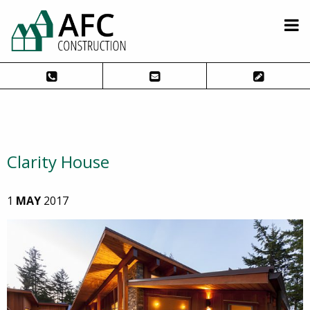
Clarity House
1
MAY
2017