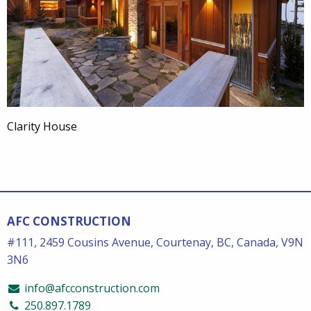
Clarity House
AFC CONSTRUCTION
#111, 2459 Cousins Avenue, Courtenay, BC, Canada, V9N
3N6
info@afcconstruction.com
250.897.1789