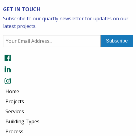
GET IN TOUCH
Subscribe to our quartly newsletter for updates on our
latest projects.
Home
Projects
Services
Building Types
Process