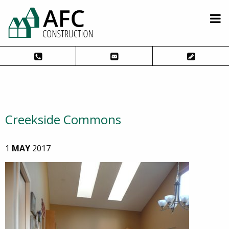
Creekside Commons
1
MAY
2017