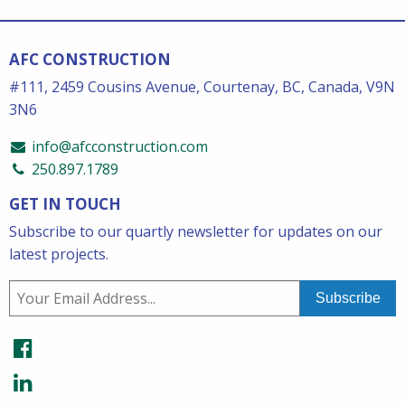
AFC CONSTRUCTION
#111, 2459 Cousins Avenue, Courtenay, BC, Canada, V9N
3N6
info@afcconstruction.com
250.897.1789
GET IN TOUCH
Subscribe to our quartly newsletter for updates on our
latest projects.