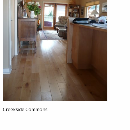
Creekside Commons