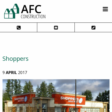
Shoppers
9
APRIL
2017