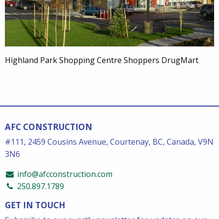
Highland Park Shopping Centre Shoppers DrugMart
AFC CONSTRUCTION
#111, 2459 Cousins Avenue, Courtenay, BC, Canada, V9N
3N6
info@afcconstruction.com
250.897.1789
GET IN TOUCH