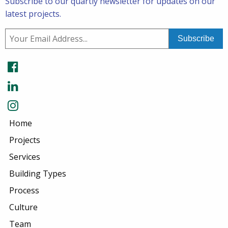
Subscribe to our quartly newsletter for updates on our
latest projects.
Home
Projects
Services
Building Types
Process
Culture
Team