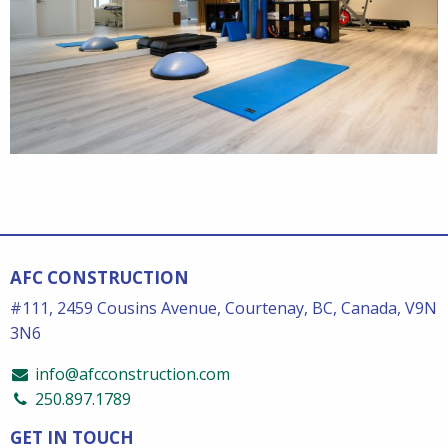
AFC CONSTRUCTION
#111, 2459 Cousins Avenue, Courtenay, BC, Canada, V9N
3N6
info@afcconstruction.com
250.897.1789
GET IN TOUCH