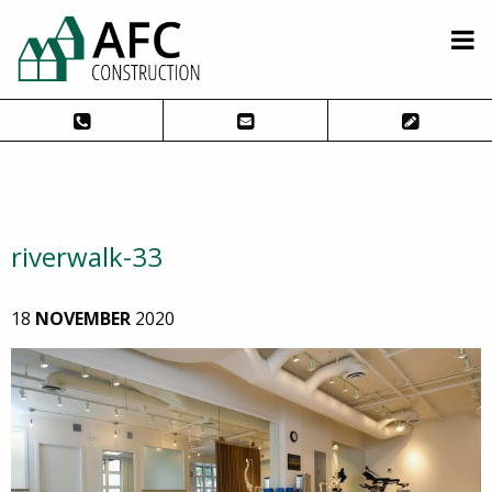
riverwalk-33
18
NOVEMBER
2020