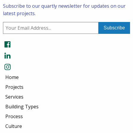
Subscribe to our quartly newsletter for updates on our
latest projects.
Home
Projects
Services
Building Types
Process
Culture