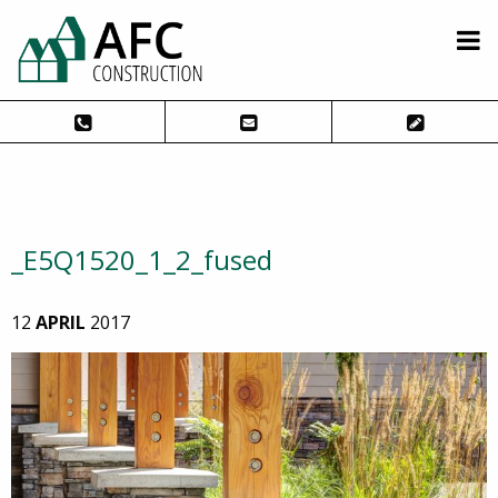
_E5Q1520_1_2_fused
12
APRIL
2017