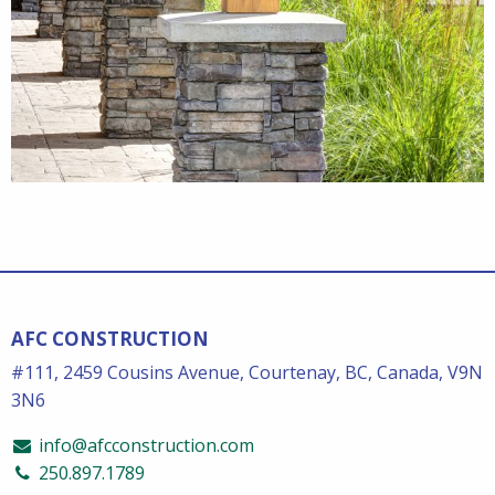
AFC CONSTRUCTION
#111, 2459 Cousins Avenue, Courtenay, BC, Canada, V9N
3N6
info@afcconstruction.com
250.897.1789