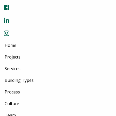
Home
Projects
Services
Building Types
Process
Culture
Team