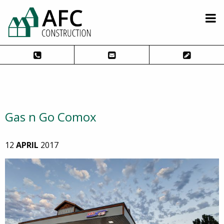
Gas n Go Comox
12
APRIL
2017