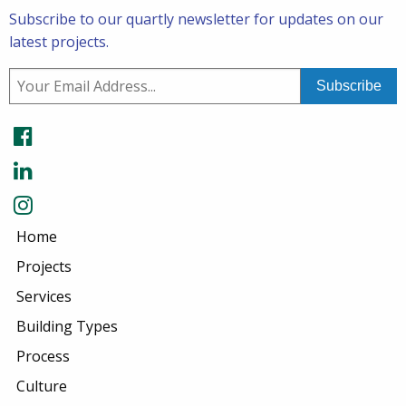
Subscribe to our quartly newsletter for updates on our
latest projects.
Home
Projects
Services
Building Types
Process
Culture