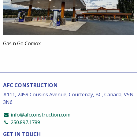
Gas n Go Comox
AFC CONSTRUCTION
#111, 2459 Cousins Avenue, Courtenay, BC, Canada, V9N
3N6
info@afcconstruction.com
250.897.1789
GET IN TOUCH