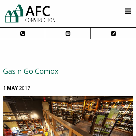
Gas n Go Comox
1
MAY
2017