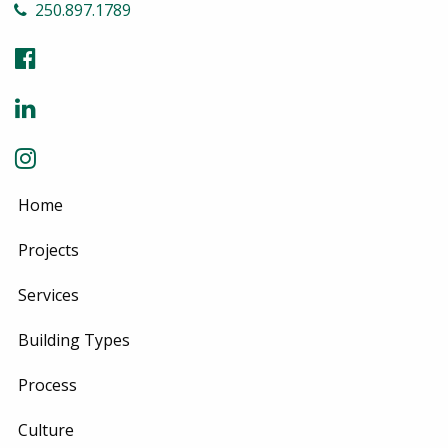
250.897.1789
Home
Projects
Services
Building Types
Process
Culture