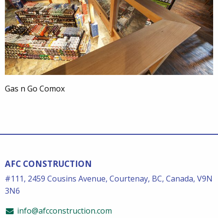
Gas n Go Comox
AFC CONSTRUCTION
#111, 2459 Cousins Avenue, Courtenay, BC, Canada, V9N
3N6
info@afcconstruction.com