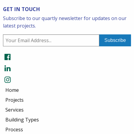
GET IN TOUCH
Subscribe to our quartly newsletter for updates on our
latest projects.
Home
Projects
Services
Building Types
Process