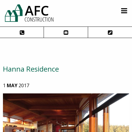
Hanna Residence
1
MAY
2017