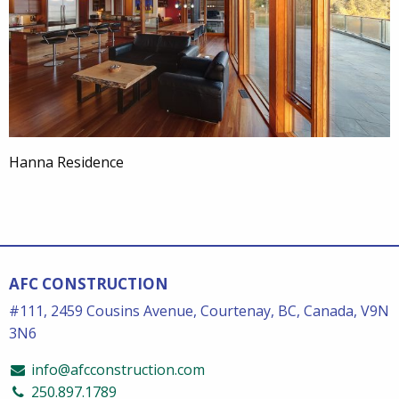
Hanna Residence
AFC CONSTRUCTION
#111, 2459 Cousins Avenue, Courtenay, BC, Canada, V9N
3N6
info@afcconstruction.com
250.897.1789