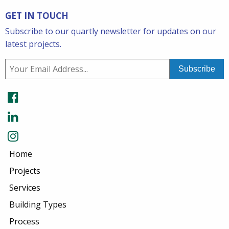
GET IN TOUCH
Subscribe to our quartly newsletter for updates on our
latest projects.
Home
Projects
Services
Building Types
Process