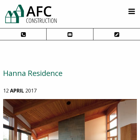
Hanna Residence
12
APRIL
2017