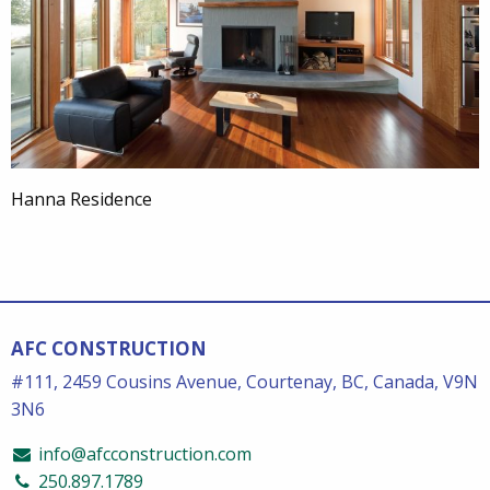
Hanna Residence
AFC CONSTRUCTION
#111, 2459 Cousins Avenue, Courtenay, BC, Canada, V9N
3N6
info@afcconstruction.com
250.897.1789