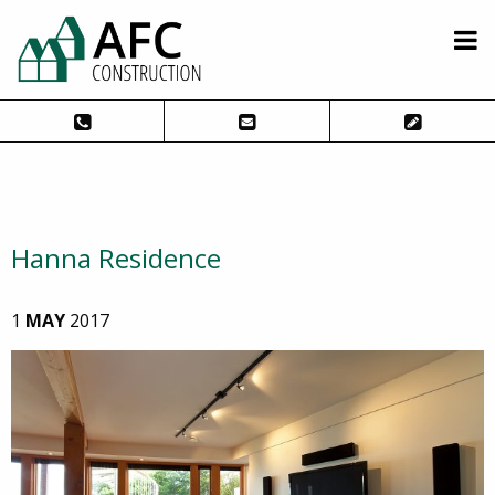
Hanna Residence
1
MAY
2017