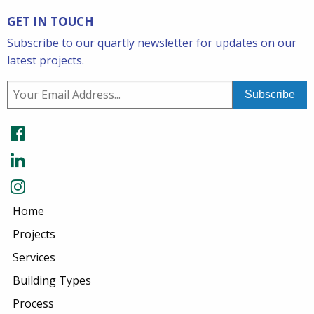
GET IN TOUCH
Subscribe to our quartly newsletter for updates on our
latest projects.
Home
Projects
Services
Building Types
Process