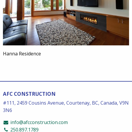
Hanna Residence
AFC CONSTRUCTION
#111, 2459 Cousins Avenue, Courtenay, BC, Canada, V9N
3N6
info@afcconstruction.com
250.897.1789