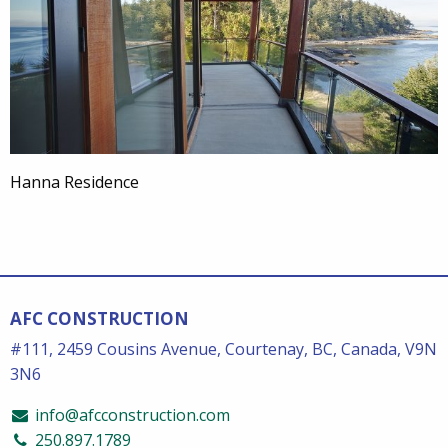
Hanna Residence
AFC CONSTRUCTION
#111, 2459 Cousins Avenue, Courtenay, BC, Canada, V9N
3N6
info@afcconstruction.com
250.897.1789