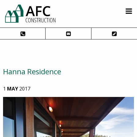
Hanna Residence
1
MAY
2017