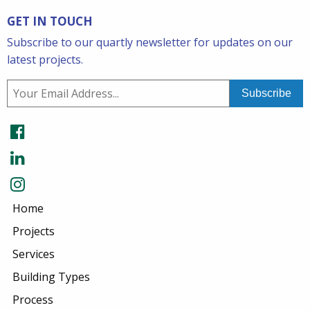
GET IN TOUCH
Subscribe to our quartly newsletter for updates on our
latest projects.
Home
Projects
Services
Building Types
Process