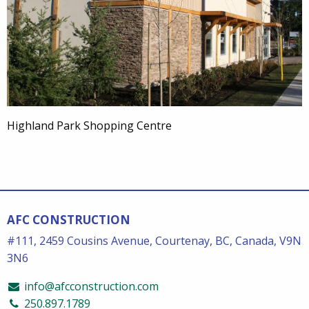
Highland Park Shopping Centre
AFC CONSTRUCTION
#111, 2459 Cousins Avenue, Courtenay, BC, Canada, V9N
3N6
info@afcconstruction.com
250.897.1789