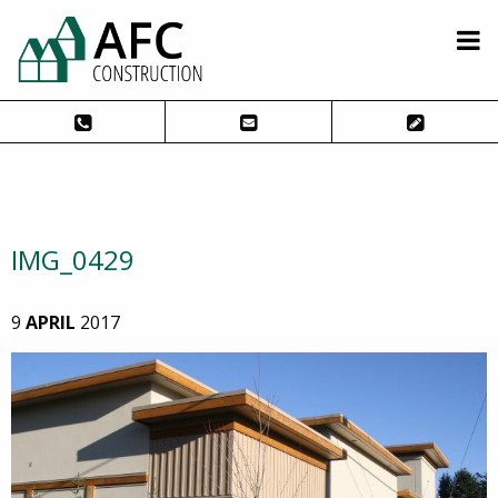
IMG_0429
9
APRIL
2017