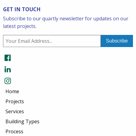
GET IN TOUCH
Subscribe to our quartly newsletter for updates on our
latest projects.
Home
Projects
Services
Building Types
Process