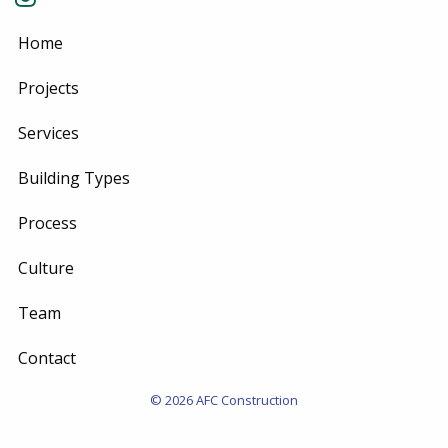
Home
Projects
Services
Building Types
Process
Culture
Team
Contact
© 2026 AFC Construction