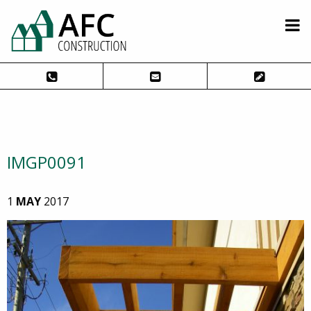
IMGP0091
1
MAY
2017