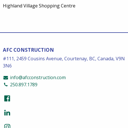
Highland Village Shopping Centre
AFC CONSTRUCTION
#111, 2459 Cousins Avenue, Courtenay, BC, Canada, V9N
3N6
info@afcconstruction.com
250.897.1789