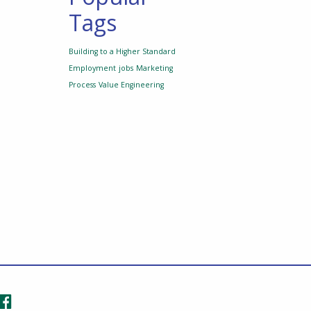
Tags
Building to a Higher Standard
Employment
jobs
Marketing
Process
Value Engineering