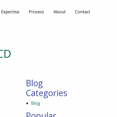
Expertise
Process
About
Contact
CD
Blog
Categories
Blog
Popular