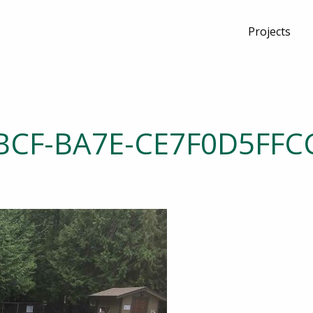
Projects
BCF-BA7E-CE7F0D5FFC