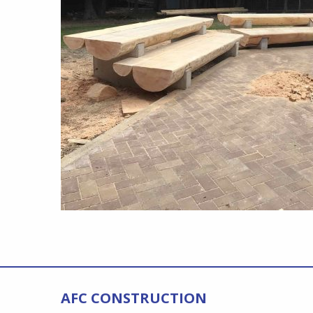
AFC CONSTRUCTION