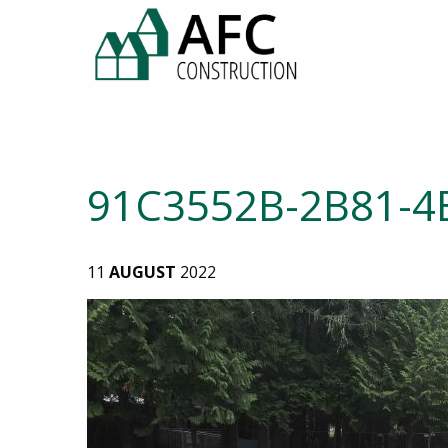
91C3552B-2B81-4
11
AUGUST
2022