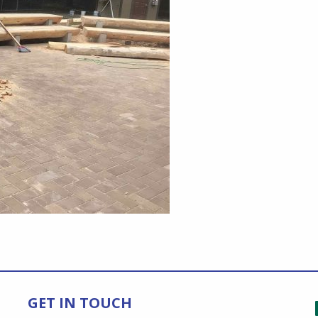
GET IN TOUCH