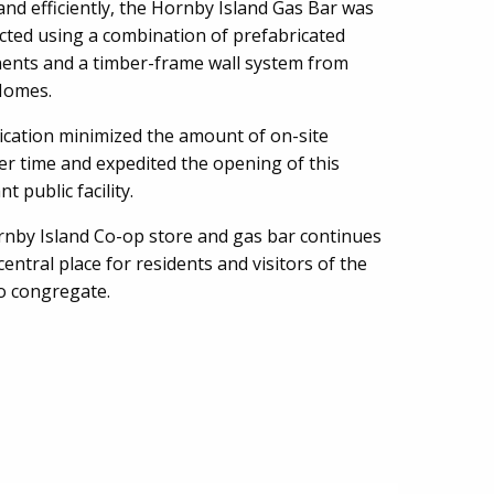
and efficiently, the Hornby Island Gas Bar was
cted using a combination of prefabricated
nts and a timber-frame wall system from
 Homes.
ication minimized the amount of on-site
er time and expedited the opening of this
t public facility.
nby Island Co-op store and gas bar continues
central place for residents and visitors of the
to congregate.