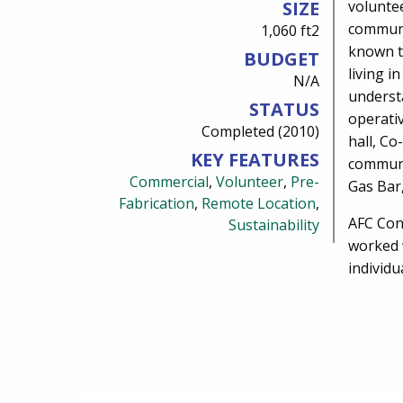
SIZE
voluntee
communi
1,060 ft2
known t
BUDGET
living i
N/A
underst
STATUS
operativ
Completed (2010)
hall, Co
KEY FEATURES
communi
Commercial
,
Volunteer
,
Pre-
Gas Bar
Fabrication
,
Remote Location
,
AFC Con
Sustainability
worked 
individu