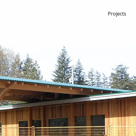
Projects