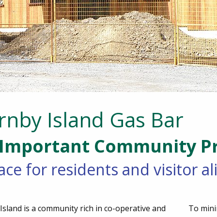
rnby Island Gas Bar
Important Community Pr
ace for residents and visitor a
sland is a community rich in co-operative and
To mini