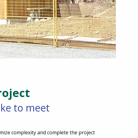
oject
like to meet
mize complexity and complete the project