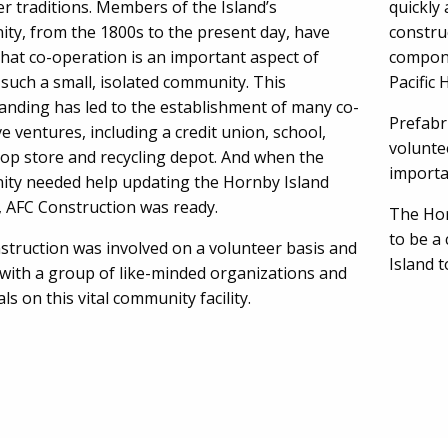
r traditions. Members of the Island’s
quickly 
ty, from the 1800s to the present day, have
constru
hat co-operation is an important aspect of
compone
n such a small, isolated community. This
Pacific
anding has led to the establishment of many co-
Prefabr
e ventures, including a credit union, school,
volunte
-op store and recycling depot. And when the
importan
ty needed help updating the Hornby Island
, AFC Construction was ready.
The Hor
to be a 
struction was involved on a volunteer basis and
Island 
with a group of like-minded organizations and
als on this vital community facility.