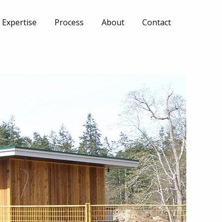
Expertise
Process
About
Contact