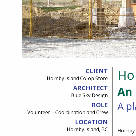
Ho
CLIENT
Hornby Island Co-op Store
ARCHITECT
An 
Blue Sky Design
A pl
ROLE
Volunteer – Coordination and Crew
LOCATION
Hornby Island, BC
Hornby I