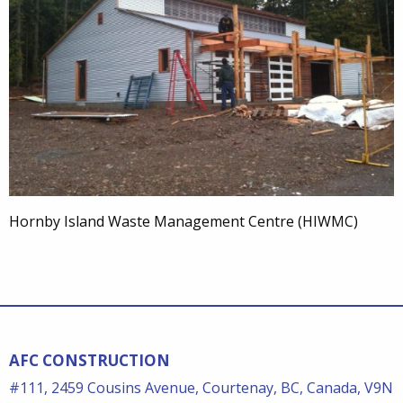
Hornby Island Waste Management Centre (HIWMC)
AFC CONSTRUCTION
#111, 2459 Cousins Avenue, Courtenay, BC, Canada, V9N