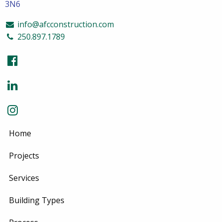
3N6
info@afcconstruction.com
250.897.1789
Home
Projects
Services
Building Types