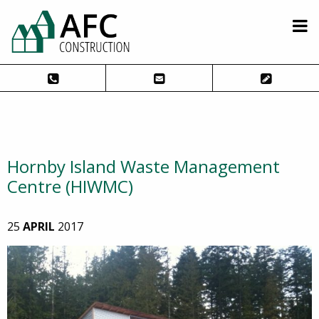
Hornby Island Waste Management
Centre (HIWMC)
25
APRIL
2017