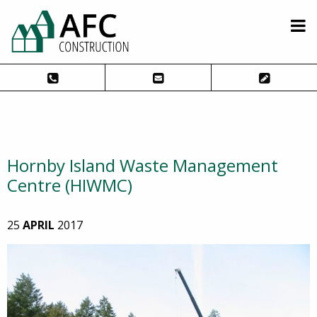
Hornby Island Waste Management
Centre (HIWMC)
25
APRIL
2017