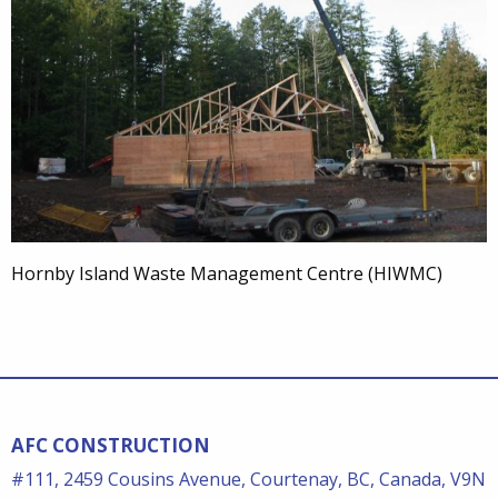
Hornby Island Waste Management Centre (HIWMC)
AFC CONSTRUCTION
#111, 2459 Cousins Avenue, Courtenay, BC, Canada, V9N