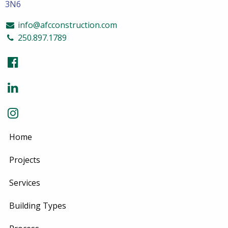
3N6
info@afcconstruction.com
250.897.1789
Home
Projects
Services
Building Types