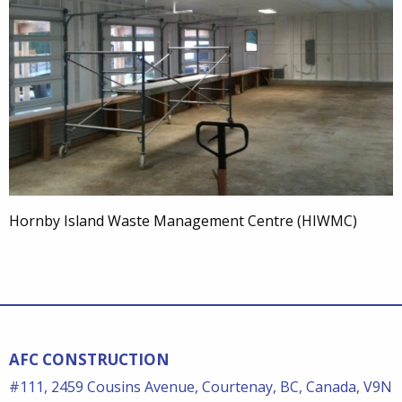
Hornby Island Waste Management Centre (HIWMC)
AFC CONSTRUCTION
#111, 2459 Cousins Avenue, Courtenay, BC, Canada, V9N