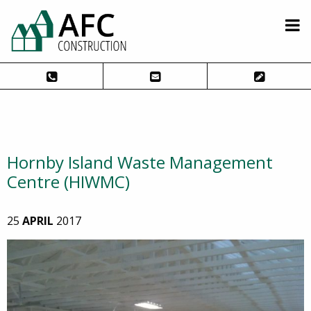
Hornby Island Waste Management
Centre (HIWMC)
25
APRIL
2017