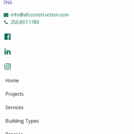
3N6
info@afcconstruction.com
250.897.1789
Home
Projects
Services
Building Types