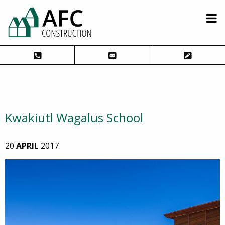
Kwakiutl Wagalus School
20
APRIL
2017