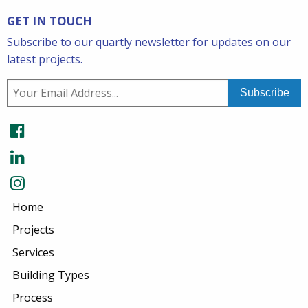
GET IN TOUCH
Subscribe to our quartly newsletter for updates on our
latest projects.
Home
Projects
Services
Building Types
Process