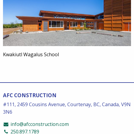
Kwakiutl Wagalus School
AFC CONSTRUCTION
#111, 2459 Cousins Avenue, Courtenay, BC, Canada, V9N
3N6
info@afcconstruction.com
250.897.1789