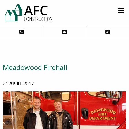
Meadowood Firehall
21
APRIL
2017