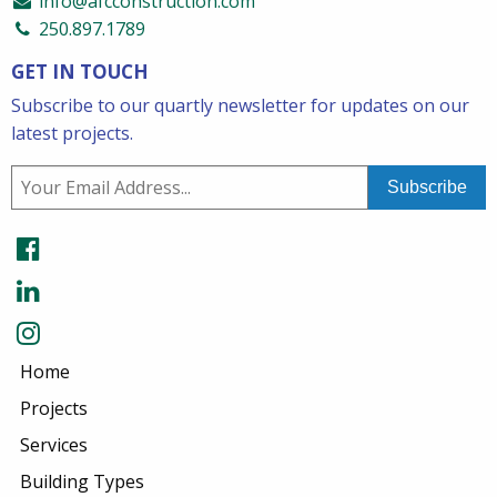
info@afcconstruction.com
250.897.1789
GET IN TOUCH
Subscribe to our quartly newsletter for updates on our
latest projects.
Home
Projects
Services
Building Types