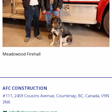
Meadowood Firehall
AFC CONSTRUCTION
#111, 2459 Cousins Avenue, Courtenay, BC, Canada, V9N
3N6