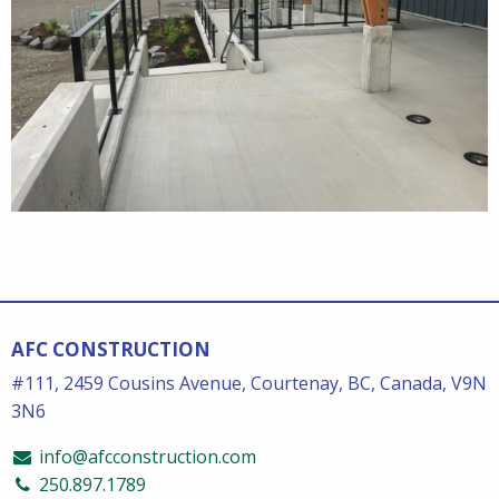
AFC CONSTRUCTION
#111, 2459 Cousins Avenue, Courtenay, BC, Canada, V9N
3N6
info@afcconstruction.com
250.897.1789