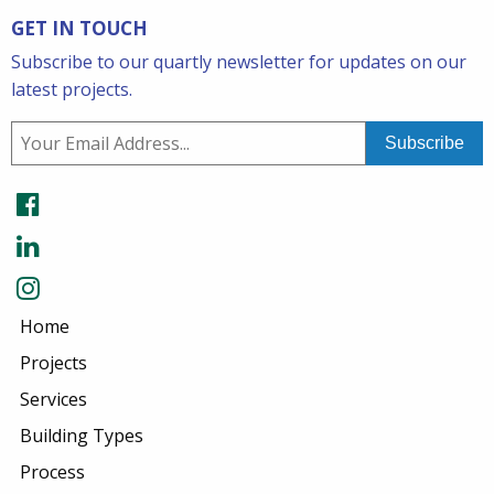
GET IN TOUCH
Subscribe to our quartly newsletter for updates on our
latest projects.
Home
Projects
Services
Building Types
Process