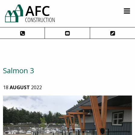
Salmon 3
18
AUGUST
2022